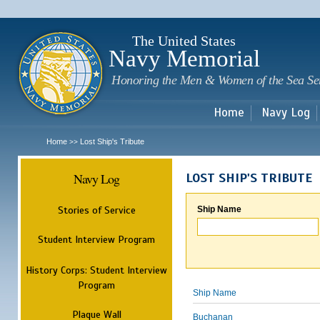
Sk
m
c
The United States
Navy Memorial
Honoring the Men & Women of the Sea Se
Home
Navy Log
Home
Lost Ship's Tribute
>>
Navy Log
LOST SHIP'S TRIBUTE
Stories of Service
Ship Name
Student Interview Program
History Corps: Student Interview
Program
Ship Name
Plaque Wall
Buchanan