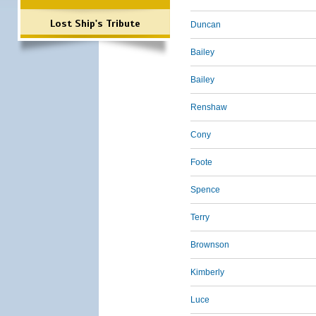
Lost Ship's Tribute
Duncan
Bailey
Bailey
Renshaw
Cony
Foote
Spence
Terry
Brownson
Kimberly
Luce