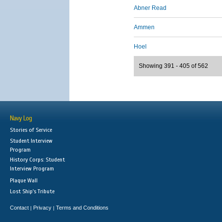
Abner Read
Ammen
Hoel
Showing 391 - 405 of 562
Navy Log
Stories of Service
Student Interview
Program
History Corps: Student
Interview Program
Plaque Wall
Lost Ship's Tribute
Contact
Privacy
Terms and Conditions
|
|