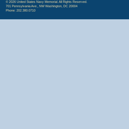
© 2026 United States Navy Memorial. All Rights Reserved.
701 Pennsylvania Ave., NW Washington, DC 20004
Phone: 202.380.0710