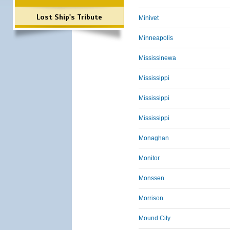
Lost Ship's Tribute
Minivet
Minneapolis
Mississinewa
Mississippi
Mississippi
Mississippi
Monaghan
Monitor
Monssen
Morrison
Mound City