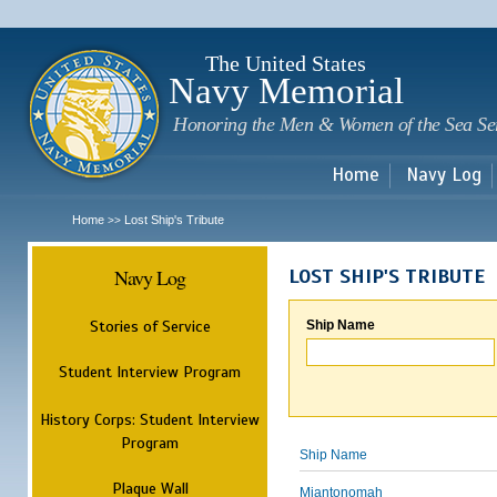
Sk
m
c
The United States
Navy Memorial
Honoring the Men & Women of the Sea Se
Home
Navy Log
Home
Lost Ship's Tribute
>>
Navy Log
LOST SHIP'S TRIBUTE
Stories of Service
Ship Name
Student Interview Program
History Corps: Student Interview
Program
Ship Name
Plaque Wall
Miantonomah