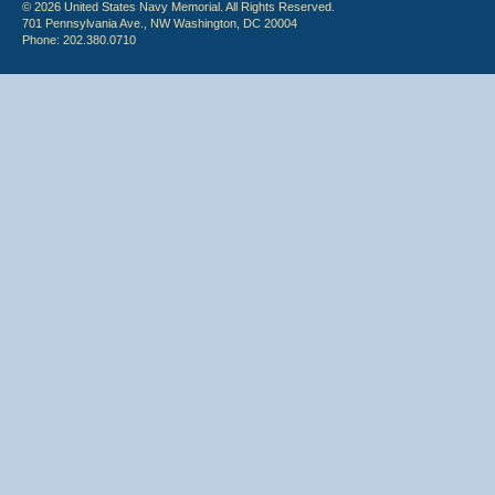
© 2026 United States Navy Memorial. All Rights Reserved.
701 Pennsylvania Ave., NW Washington, DC 20004
Phone: 202.380.0710