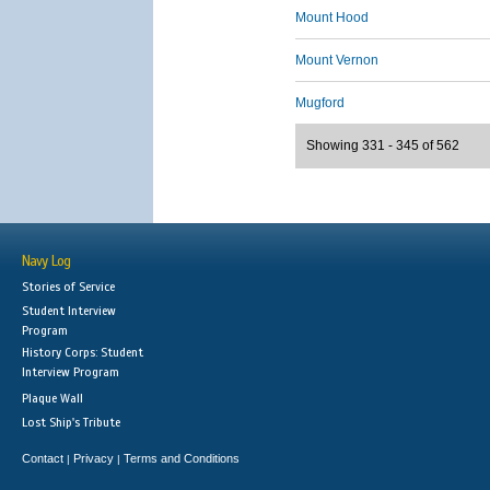
Mount Hood
Mount Vernon
Mugford
Showing 331 - 345 of 562
Navy Log
Stories of Service
Student Interview
Program
History Corps: Student
Interview Program
Plaque Wall
Lost Ship's Tribute
Contact
Privacy
Terms and Conditions
|
|