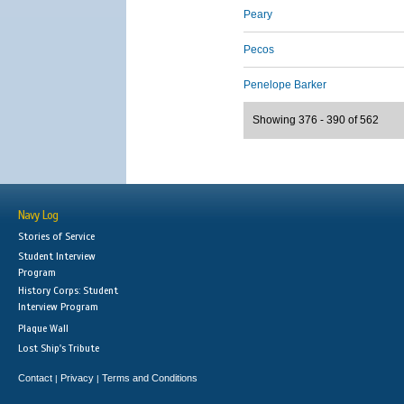
Peary
Pecos
Penelope Barker
Showing 376 - 390 of 562
Navy Log
Stories of Service
Student Interview
Program
History Corps: Student
Interview Program
Plaque Wall
Lost Ship's Tribute
Contact
Privacy
Terms and Conditions
|
|