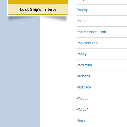
Lost Ship's Tribute
Osprey
Palmer
Pan Massachusetts
Pan New York
Panay
Parismina
Partridge
Patapsco
PC-558
PC-564
Peary