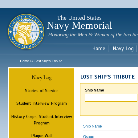
Sk
m
c
The United States
Navy Memorial
Honoring the Men & Women of the Sea Se
Home
Navy Log
Home
Lost Ship's Tribute
>>
Navy Log
LOST SHIP'S TRIBUTE
Stories of Service
Ship Name
Student Interview Program
History Corps: Student Interview
Program
Ship Name
Plaque Wall
Osage