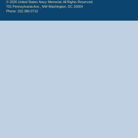
© 2026 United States Navy Memorial. All Rights Reserved.
701 Pennsylvania Ave., NW Washington, DC 20004
Phone: 202.380.0710