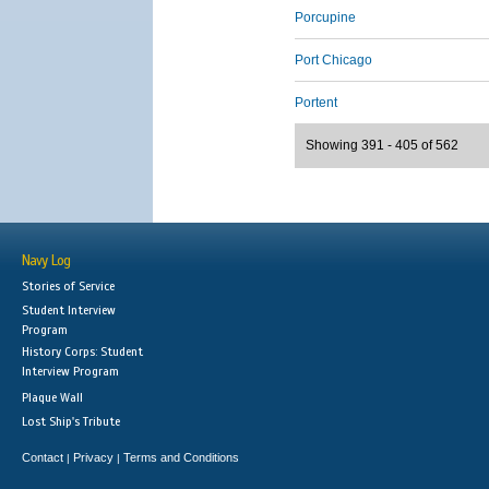
Porcupine
Port Chicago
Portent
Showing 391 - 405 of 562
Navy Log
Stories of Service
Student Interview
Program
History Corps: Student
Interview Program
Plaque Wall
Lost Ship's Tribute
Contact
Privacy
Terms and Conditions
|
|