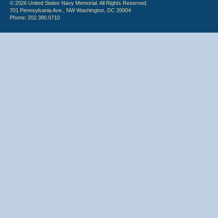
© 2026 United States Navy Memorial. All Rights Reserved.
701 Pennsylvania Ave., NW Washington, DC 20004
Phone: 202.380.0710