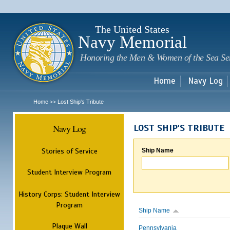
Sk
m
c
The United States
Navy Memorial
Honoring the Men & Women of the Sea Se
Home
Navy Log
Home
Lost Ship's Tribute
>>
Navy Log
LOST SHIP'S TRIBUTE
Stories of Service
Ship Name
Student Interview Program
History Corps: Student Interview
Program
Ship Name
Plaque Wall
Pennsylvania