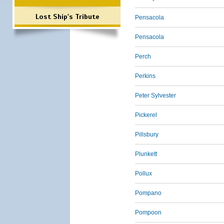
Lost Ship's Tribute
Pensacola
Pensacola
Perch
Perkins
Peter Sylvester
Pickerel
Pillsbury
Plunkett
Pollux
Pompano
Pompoon