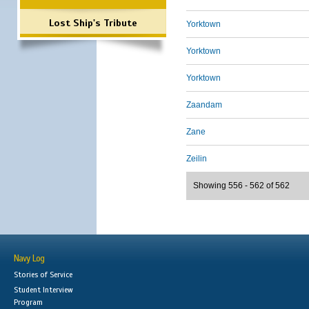
Lost Ship's Tribute
Yorktown
Yorktown
Yorktown
Zaandam
Zane
Zeilin
Showing 556 - 562 of 562
Navy Log
Stories of Service
Student Interview
Program