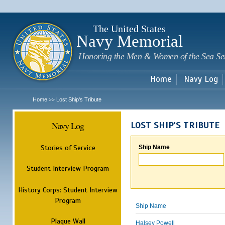
Sk
m
c
The United States
Navy Memorial
Honoring the Men & Women of the Sea Se
Home
Navy Log
Home
Lost Ship's Tribute
>>
Navy Log
LOST SHIP'S TRIBUTE
Stories of Service
Ship Name
Student Interview Program
History Corps: Student Interview
Program
Ship Name
Plaque Wall
Halsey Powell