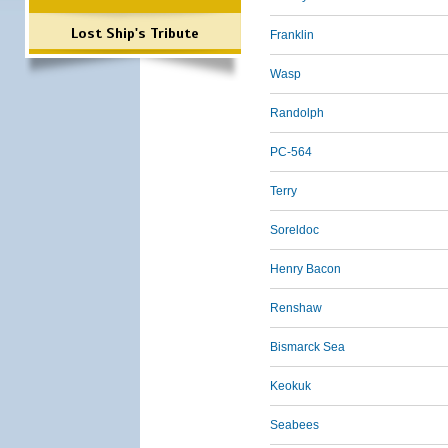
Lost Ship's Tribute
Franklin
Wasp
Randolph
PC-564
Terry
Soreldoc
Henry Bacon
Renshaw
Bismarck Sea
Keokuk
Seabees