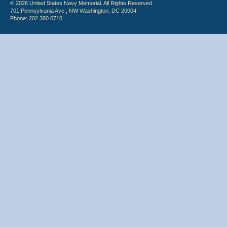
© 2026 United States Navy Memorial. All Rights Reserved.
701 Pennsylvania Ave., NW Washington, DC 20004
Phone: 202.380.0710