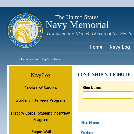
Sk
m
c
The United States
Navy Memorial
Honoring the Men & Women of the Sea Se
Home
Navy Log
Home
Lost Ship's Tribute
>>
Navy Log
LOST SHIP'S TRIBUTE
Stories of Service
Ship Name
Student Interview Program
History Corps: Student Interview
Program
Ship Name
Plaque Wall
Sachem