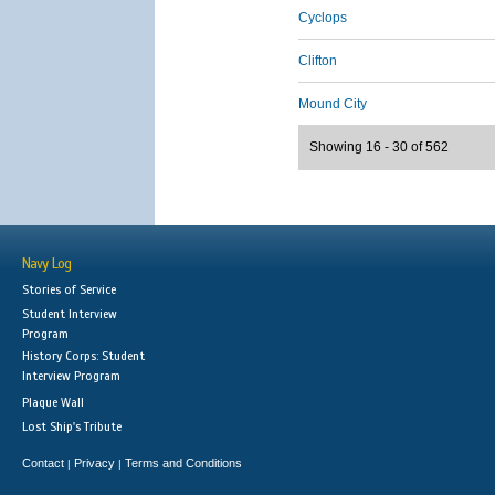
Cyclops
Clifton
Mound City
Showing 16 - 30 of 562
Navy Log
Stories of Service
Student Interview
Program
History Corps: Student
Interview Program
Plaque Wall
Lost Ship's Tribute
Contact
Privacy
Terms and Conditions
|
|