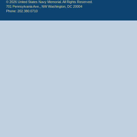
© 2026 United States Navy Memorial. All Rights Reserved.
701 Pennsylvania Ave., NW Washington, DC 20004
Phone: 202.380.0710