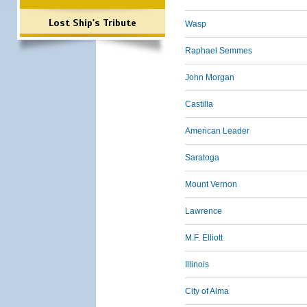
Lost Ship's Tribute
Wasp
Raphael Semmes
John Morgan
Castilla
American Leader
Saratoga
Mount Vernon
Lawrence
M.F. Elliott
Illinois
City of Alma