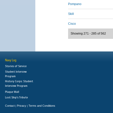
Pompano
Skill
Cisco
Showing 271 - 285 of 562
Navy Log
Stories of Service
Student Interview
Program
History Corps: Student
Interview Program
Plaque Wall
Lost Ship's Tribute
Contact
Privacy
Terms and Conditions
|
|