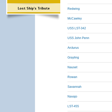
Lost Ship's Tribute
Redwing
McCawley
USS LST-342
USS John Penn
Arcturus
Grayling
Nauset
Rowan
Savannah
Navajo
LST-455