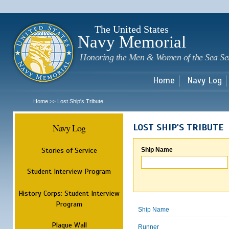
Sk
m
c
The United States
Navy Memorial
Honoring the Men & Women of the Sea Se
Home
Navy Log
Home
Lost Ship's Tribute
>>
Navy Log
LOST SHIP'S TRIBUTE
Stories of Service
Ship Name
Student Interview Program
History Corps: Student Interview
Program
Ship Name
Plaque Wall
Runner