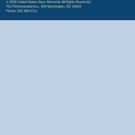
© 2026 United States Navy Memorial. All Rights Reserved.
701 Pennsylvania Ave., NW Washington, DC 20004
Phone: 202.380.0710