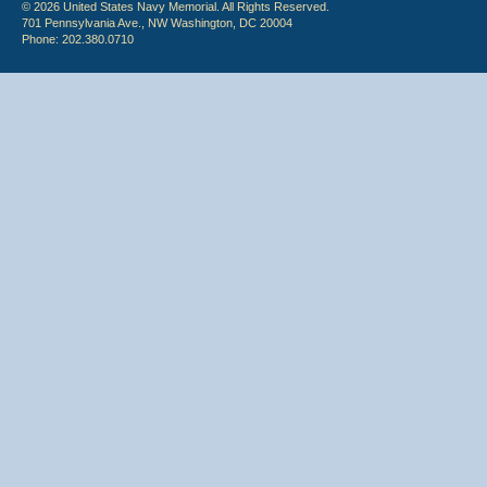
© 2026 United States Navy Memorial. All Rights Reserved.
701 Pennsylvania Ave., NW Washington, DC 20004
Phone: 202.380.0710