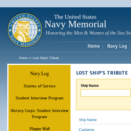
Sk
m
c
The United States
Navy Memorial
Honoring the Men & Women of the Sea Se
Home
Navy Log
Home
Lost Ship's Tribute
>>
Navy Log
LOST SHIP'S TRIBUTE
Stories of Service
Ship Name
Student Interview Program
History Corps: Student Interview
Program
Ship Name
Plaque Wall
Canberra