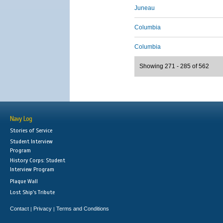
Juneau
Columbia
Columbia
Showing 271 - 285 of 562
Navy Log
Stories of Service
Student Interview
Program
History Corps: Student
Interview Program
Plaque Wall
Lost Ship's Tribute
Contact
Privacy
Terms and Conditions
|
|