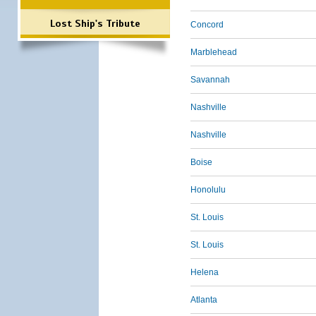
Lost Ship's Tribute
Concord
Marblehead
Savannah
Nashville
Nashville
Boise
Honolulu
St. Louis
St. Louis
Helena
Atlanta