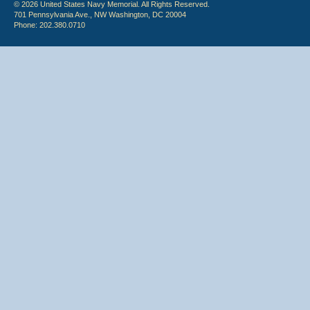
© 2026 United States Navy Memorial. All Rights Reserved.
701 Pennsylvania Ave., NW Washington, DC 20004
Phone: 202.380.0710