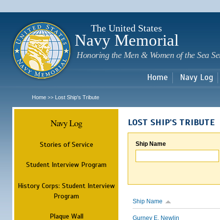
Sk
m
c
The United States
Navy Memorial
Honoring the Men & Women of the Sea Se
Home
Navy Log
Home
Lost Ship's Tribute
>>
Navy Log
LOST SHIP'S TRIBUTE
Stories of Service
Ship Name
Student Interview Program
History Corps: Student Interview
Program
Ship Name
Plaque Wall
Gurney E. Newlin