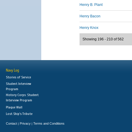
Henry B. Plant
Henry Bacon
Henry Knox
Showing 196 - 210 of 562
Navy Log
Stories of Service
Student Interview
Program
History Corps: Student
Interview Program
Plaque Wall
Lost Ship's Tribute
Contact
Privacy
Terms and Conditions
|
|