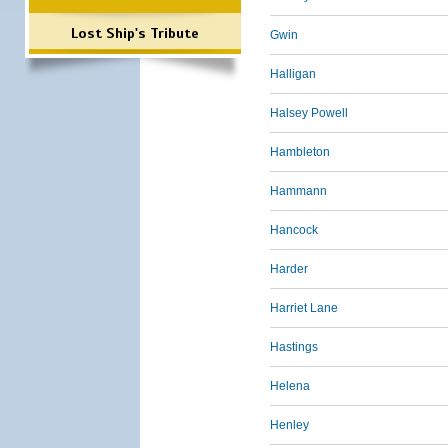
Lost Ship's Tribute
Gwin
Halligan
Halsey Powell
Hambleton
Hammann
Hancock
Harder
Harriet Lane
Hastings
Helena
Henley