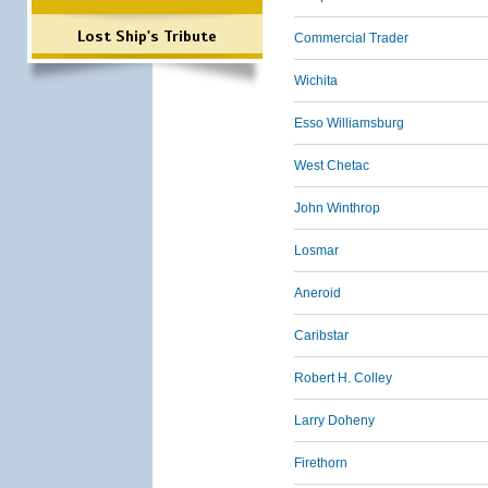
Lost Ship's Tribute
Commercial Trader
Wichita
Esso Williamsburg
West Chetac
John Winthrop
Losmar
Aneroid
Caribstar
Robert H. Colley
Larry Doheny
Firethorn