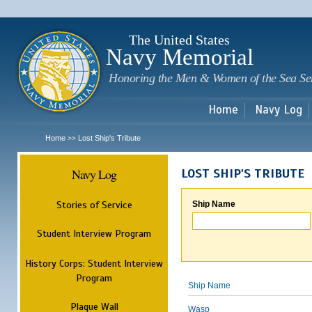
Sk
m
c
The United States
Navy Memorial
Honoring the Men & Women of the Sea Se
Home
Navy Log
Home
Lost Ship's Tribute
>>
Navy Log
LOST SHIP'S TRIBUTE
Stories of Service
Ship Name
Student Interview Program
History Corps: Student Interview
Program
Ship Name
Plaque Wall
Wasp