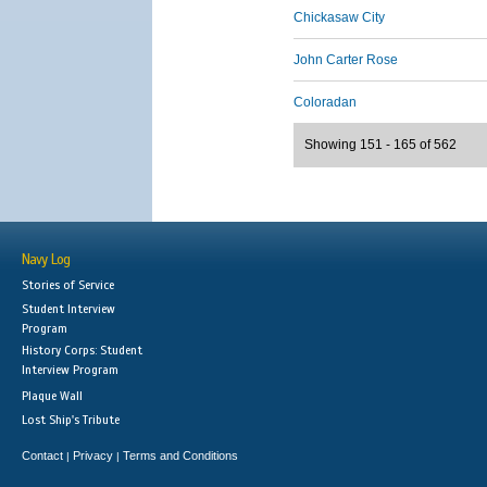
Chickasaw City
John Carter Rose
Coloradan
Showing 151 - 165 of 562
Navy Log
Stories of Service
Student Interview
Program
History Corps: Student
Interview Program
Plaque Wall
Lost Ship's Tribute
Contact
Privacy
Terms and Conditions
|
|