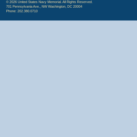
© 2026 United States Navy Memorial. All Rights Reserved.
701 Pennsylvania Ave., NW Washington, DC 20004
Phone: 202.380.0710