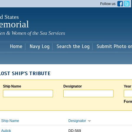
Skip to
Follow us
main
content
d States
emorial
en & Women of the Sea Services
Home
Navy Log
Search the Log
Submit Photo o
LOST SHIP'S TRIBUTE
Ship Name
Designator
Year
Form
Ship Name
Designator
Aulick
DD-569