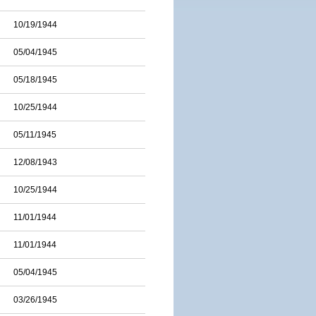
10/19/1944
05/04/1945
05/18/1945
10/25/1944
05/11/1945
12/08/1943
10/25/1944
11/01/1944
11/01/1944
05/04/1945
03/26/1945