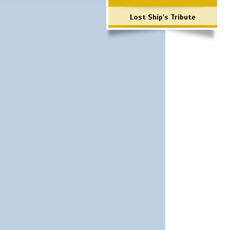
Lost Ship's Tribute