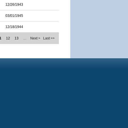
12/26/1943
03/01/1945
12/18/1944
1
12
13
…
Next >
Last >>