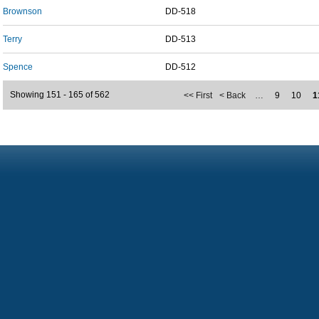
Brownson
DD-518
Terry
DD-513
Spence
DD-512
Showing 151 - 165 of 562
<< First
< Back
…
9
10
1