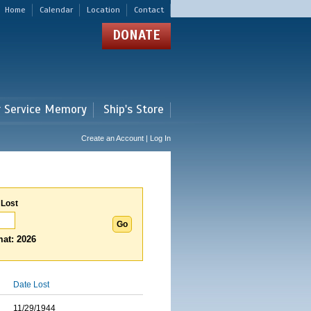
Home
Calendar
Location
Contact
DONATE
r Service Memory
Ship's Store
Create an Account | Log In
 Lost
at: 2026
Date Lost
11/29/1944