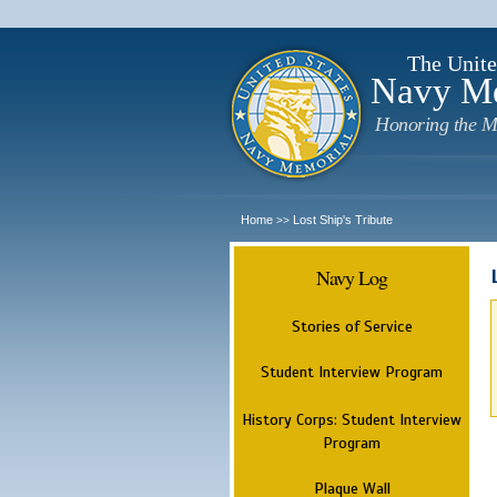
The Unite
Navy M
Honoring the M
Home
Lost Ship's Tribute
>>
Navy Log
Stories of Service
Student Interview Program
History Corps: Student Interview
Program
Plaque Wall