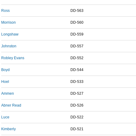
Ross
DD-563
Morrison
DD-560
Longshaw
DD-559
Johnston
DD-557
Robley Evans
DD-552
Boyd
DD-544
Hoel
DD-533
Ammen
DD-527
Abner Read
DD-526
Luce
DD-522
Kimberly
DD-521