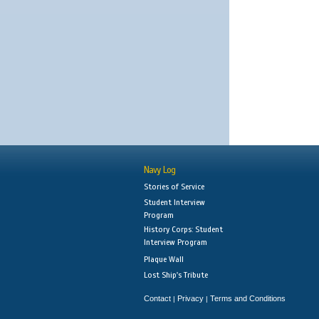
Navy Log
Stories of Service
Student Interview
Program
History Corps: Student
Interview Program
Plaque Wall
Lost Ship's Tribute
Contact
Privacy
Terms and Conditions
|
|