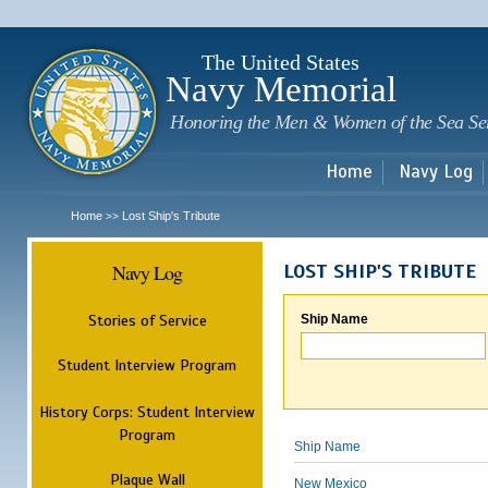
Sk
m
c
The United States
Navy Memorial
Honoring the Men & Women of the Sea Se
Home
Navy Log
Home
Lost Ship's Tribute
>>
Navy Log
LOST SHIP'S TRIBUTE
Stories of Service
Ship Name
Student Interview Program
History Corps: Student Interview
Program
Ship Name
Plaque Wall
New Mexico