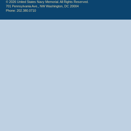
© 2026 United States Navy Memorial. All Rights Reserved.
701 Pennsylvania Ave., NW Washington, DC 20004
Phone: 202.380.0710