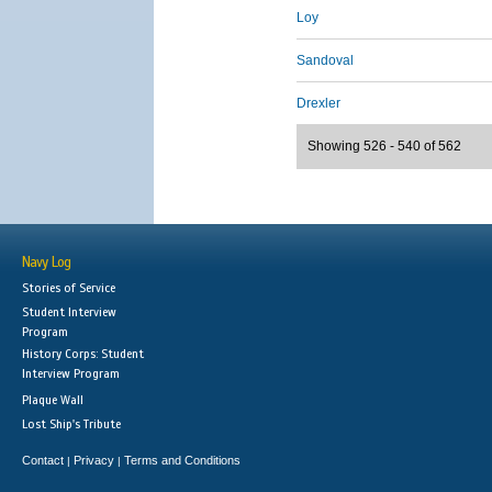
Loy
Sandoval
Drexler
Showing 526 - 540 of 562
Navy Log
Stories of Service
Student Interview
Program
History Corps: Student
Interview Program
Plaque Wall
Lost Ship's Tribute
Contact
Privacy
Terms and Conditions
|
|