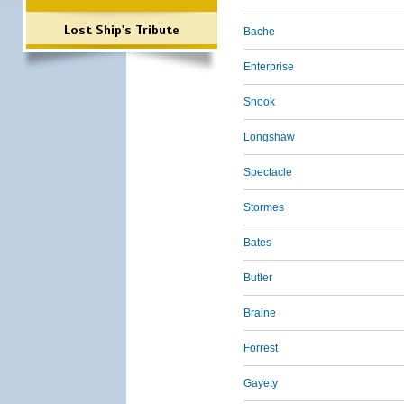
Lost Ship's Tribute
Bache
Enterprise
Snook
Longshaw
Spectacle
Stormes
Bates
Butler
Braine
Forrest
Gayety