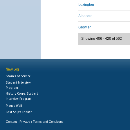
Lexington
Albacore
Growler
Showing 406 - 420 of 562
Navy Log
Stories of Service
Student Interview
Program
History Corps: Student
Interview Program
Plaque Wall
Lost Ship's Tribute
Contact
Privacy
Terms and Conditions
|
|