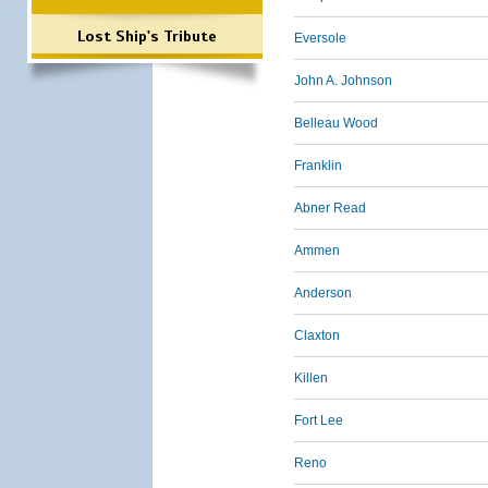
Lost Ship's Tribute
Eversole
John A. Johnson
Belleau Wood
Franklin
Abner Read
Ammen
Anderson
Claxton
Killen
Fort Lee
Reno