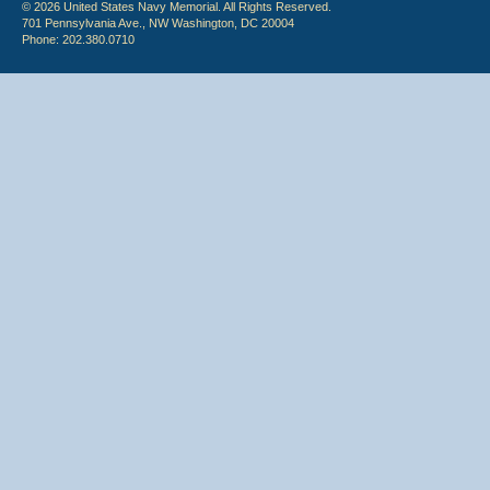
© 2026 United States Navy Memorial. All Rights Reserved.
701 Pennsylvania Ave., NW Washington, DC 20004
Phone: 202.380.0710