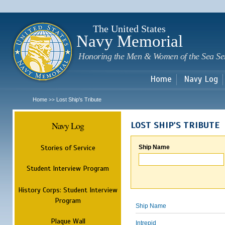
Sk
m
c
The United States
Navy Memorial
Honoring the Men & Women of the Sea Se
Home
Navy Log
Home
Lost Ship's Tribute
>>
Navy Log
LOST SHIP'S TRIBUTE
Stories of Service
Ship Name
Student Interview Program
History Corps: Student Interview
Program
Ship Name
Plaque Wall
Intrepid