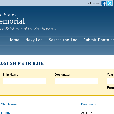
Skip to
Follow us
main
content
d States
emorial
en & Women of the Sea Services
Home
Navy Log
Search the Log
Submit Photo o
LOST SHIP'S TRIBUTE
Ship Name
Designator
Year
Form
Ship Name
Designator
Liberty
AGTR-5