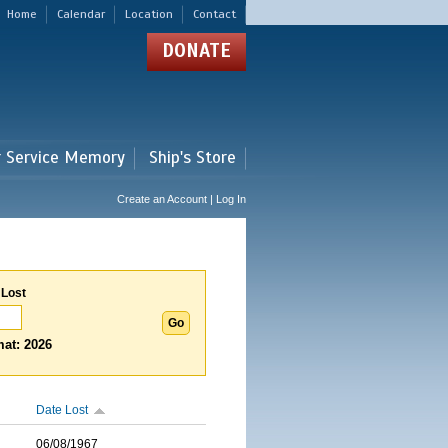
Home
Calendar
Location
Contact
DONATE
r Service Memory
Ship's Store
Create an Account | Log In
 Lost
at: 2026
Date Lost
06/08/1967