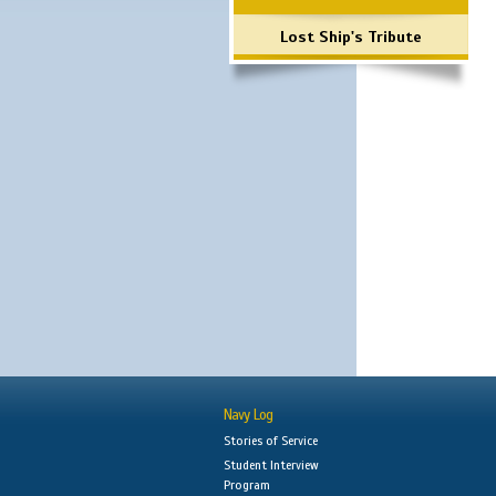
Lost Ship's Tribute
Navy Log
Stories of Service
Student Interview
Program