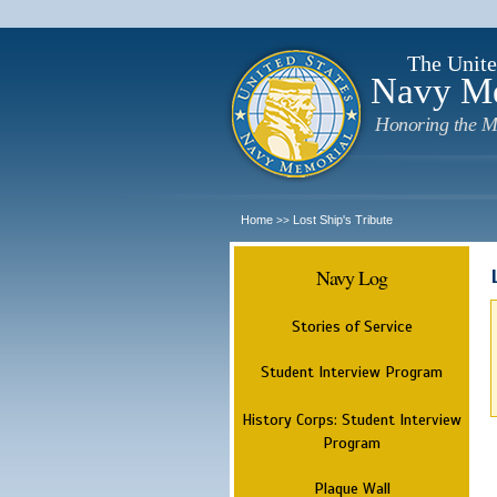
The Unite
Navy M
Honoring the M
Home
Lost Ship's Tribute
>>
Navy Log
Stories of Service
Student Interview Program
History Corps: Student Interview
Program
Plaque Wall