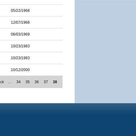
05/22/1968
12/07/1968
06/03/1969
10/23/1983
10/23/1983
10/12/2000
ack
…
34
35
36
37
38