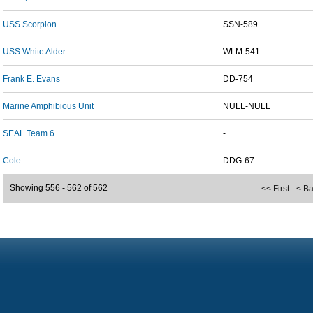
USS Scorpion
SSN-589
USS White Alder
WLM-541
Frank E. Evans
DD-754
Marine Amphibious Unit
NULL-NULL
SEAL Team 6
-
Cole
DDG-67
Showing 556 - 562 of 562
<< First
< B