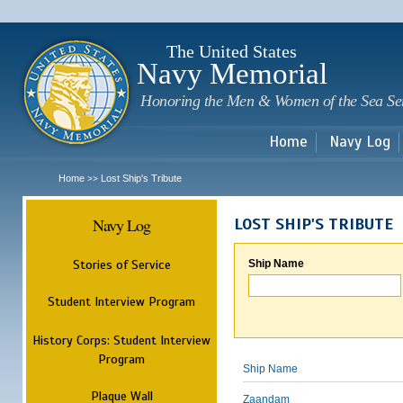
Sk
m
c
The United States
Navy Memorial
Honoring the Men & Women of the Sea Se
Home
Navy Log
Home
Lost Ship's Tribute
>>
Navy Log
LOST SHIP'S TRIBUTE
Stories of Service
Ship Name
Student Interview Program
History Corps: Student Interview
Program
Ship Name
Plaque Wall
Zaandam