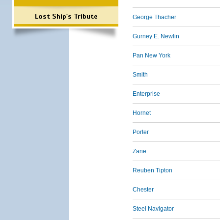
Lost Ship's Tribute
George Thacher
Gurney E. Newlin
Pan New York
Smith
Enterprise
Hornet
Porter
Zane
Reuben Tipton
Chester
Steel Navigator