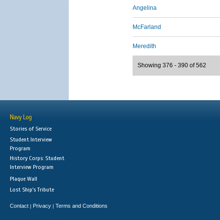
Angelina
McFarland
Meredith
Showing 376 - 390 of 562
Navy Log
Stories of Service
Student Interview
Program
History Corps: Student
Interview Program
Plaque Wall
Lost Ship's Tribute
Contact
Privacy
Terms and Conditions
|
|