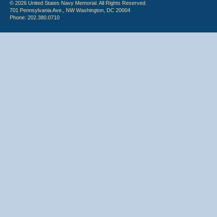
© 2026 United States Navy Memorial. All Rights Reserved.
701 Pennsylvania Ave., NW Washington, DC 20004
Phone: 202.380.0710