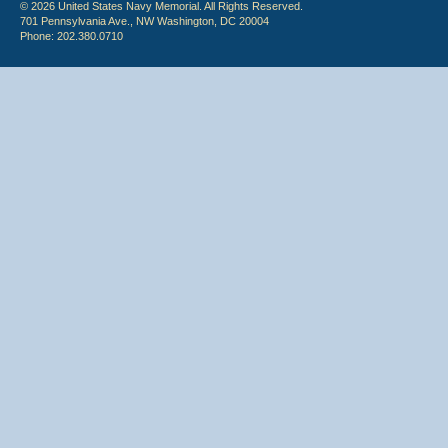
© 2026 United States Navy Memorial. All Rights Reserved.
701 Pennsylvania Ave., NW Washington, DC 20004
Phone: 202.380.0710