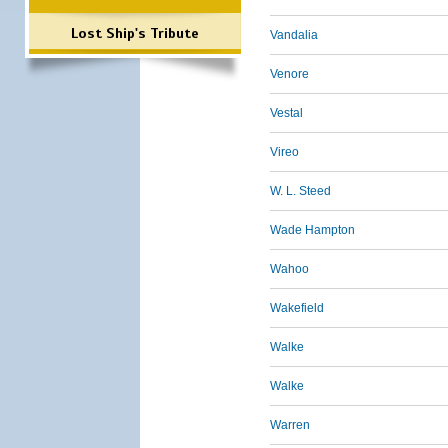
Lost Ship's Tribute
Vandalia
Venore
Vestal
Vireo
W. L. Steed
Wade Hampton
Wahoo
Wakefield
Walke
Walke
Warren