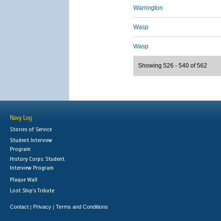
Warrington
Wasp
Wasp
Showing 526 - 540 of 562
Navy Log
Stories of Service
Student Interview
Program
History Corps: Student
Interview Program
Plaque Wall
Lost Ship's Tribute
Contact
Privacy
Terms and Conditions
|
|