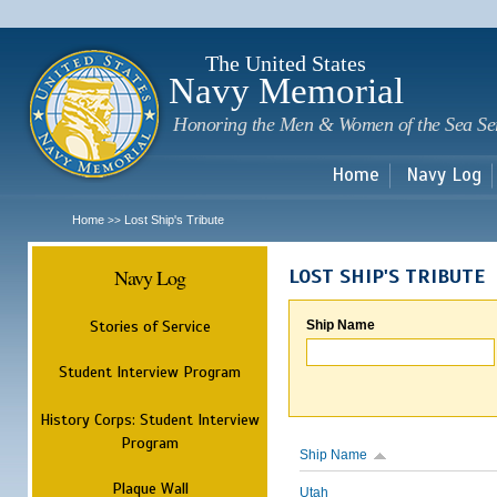
Sk
m
c
The United States
Navy Memorial
Honoring the Men & Women of the Sea Se
Home
Navy Log
Home
Lost Ship's Tribute
>>
Navy Log
LOST SHIP'S TRIBUTE
Stories of Service
Ship Name
Student Interview Program
History Corps: Student Interview
Program
Ship Name
Plaque Wall
Utah