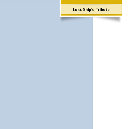
Lost Ship's Tribute