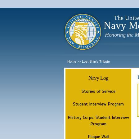
The Unite
Navy M
Honoring the M
Home
Lost Ship's Tribute
>>
Navy Log
Stories of Service
Student Interview Program
History Corps: Student Interview
Program
Plaque Wall