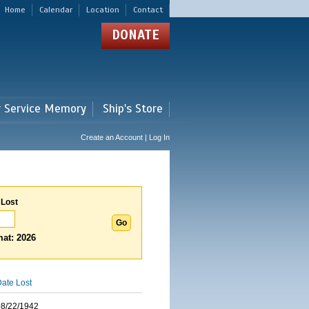
Home
Calendar
Location
Contact
DONATE
r Service Memory
Ship's Store
Create an Account | Log In
 Lost
at: 2026
ate Lost
08/22/1942