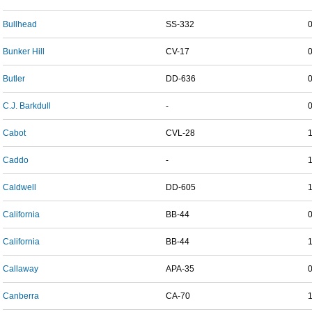
Bullhead
SS-332
Bunker Hill
CV-17
Butler
DD-636
C.J. Barkdull
-
Cabot
CVL-28
Caddo
-
Caldwell
DD-605
California
BB-44
California
BB-44
Callaway
APA-35
Canberra
CA-70