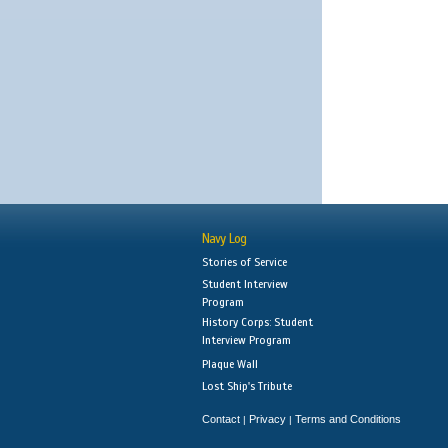
Navy Log
Stories of Service
Student Interview
Program
History Corps: Student
Interview Program
Plaque Wall
Lost Ship's Tribute
Contact
Privacy
Terms and Conditions
|
|