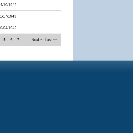
04/10/1942
11/17/1943
10/04/1942
5
6
7
…
Next >
Last >>