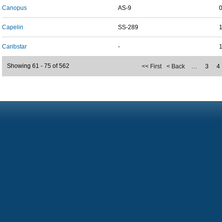
Canopus
AS-9
Capelin
SS-289
Caribstar
-
Showing 61 - 75 of 562
<< First
< Back
…
3
4