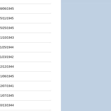
08/06/1945
05/11/1945
05/25/1945
01/10/1943
11/25/1944
11/23/1942
12/12/1944
01/06/1945
12/07/1941
01/07/1945
10/13/1944