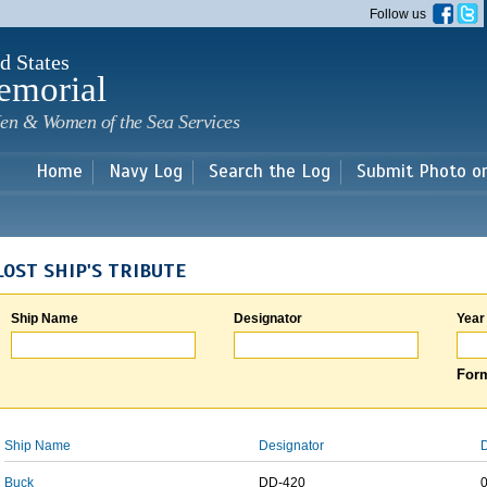
Skip to
Follow us
main
content
d States
emorial
en & Women of the Sea Services
Home
Navy Log
Search the Log
Submit Photo o
LOST SHIP'S TRIBUTE
Ship Name
Designator
Year
Form
Ship Name
Designator
D
Buck
DD-420