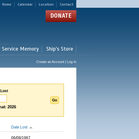
Home
Calendar
Location
Contact
DONATE
r Service Memory
Ship's Store
Create an Account | Log In
 Lost
at: 2026
Date Lost
06/08/1967