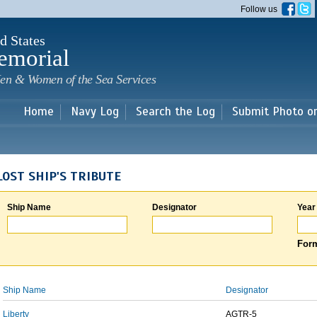
Skip to
Follow us
main
content
d States
emorial
en & Women of the Sea Services
Home
Navy Log
Search the Log
Submit Photo o
LOST SHIP'S TRIBUTE
Ship Name
Designator
Year
Form
Ship Name
Designator
Liberty
AGTR-5