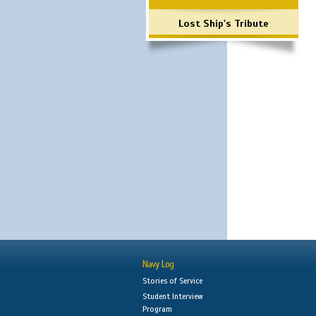
Lost Ship's Tribute
Navy Log
Stories of Service
Student Interview
Program