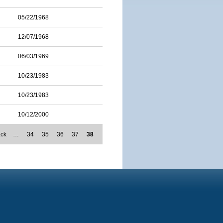
05/22/1968
12/07/1968
06/03/1969
10/23/1983
10/23/1983
10/12/2000
ack
…
34
35
36
37
38