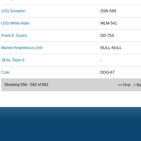
USS Scorpion
SSN-589
USS White Alder
WLM-541
Frank E. Evans
DD-754
Marine Amphibious Unit
NULL-NULL
SEAL Team 6
-
Cole
DDG-67
Showing 556 - 562 of 562
<< First
< B