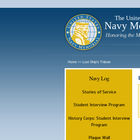
The Unite
Navy M
Honoring the M
Home
Lost Ship's Tribute
>>
Navy Log
Stories of Service
Student Interview Program
History Corps: Student Interview
Program
Plaque Wall