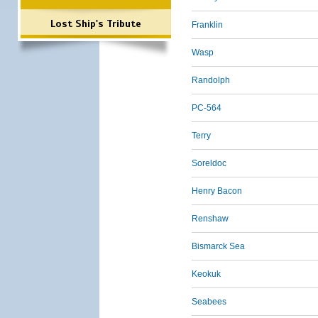
Lost Ship's Tribute
Franklin
Wasp
Randolph
PC-564
Terry
Soreldoc
Henry Bacon
Renshaw
Bismarck Sea
Keokuk
Seabees