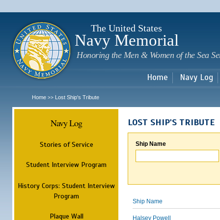
Sk
m
c
The United States
Navy Memorial
Honoring the Men & Women of the Sea Se
Home
Navy Log
Home
Lost Ship's Tribute
>>
Navy Log
LOST SHIP'S TRIBUTE
Stories of Service
Ship Name
Student Interview Program
History Corps: Student Interview
Program
Ship Name
Plaque Wall
Halsey Powell