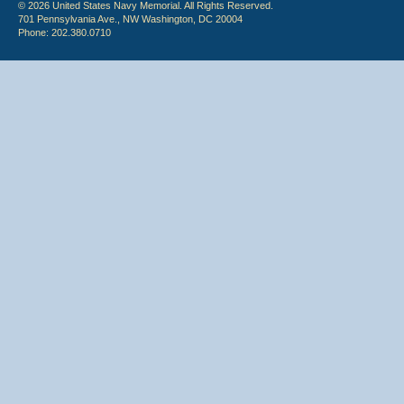
© 2026 United States Navy Memorial. All Rights Reserved.
701 Pennsylvania Ave., NW Washington, DC 20004
Phone: 202.380.0710