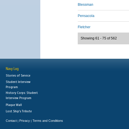
Blessman
Pensacola
Fletcher
Showing 61 - 75 of 562
Navy Log
Stories of Service
Student Interview
Program
History Corps: Student
Interview Program
Plaque Wall
Lost Ship's Tribute
Contact
Privacy
Terms and Conditions
|
|