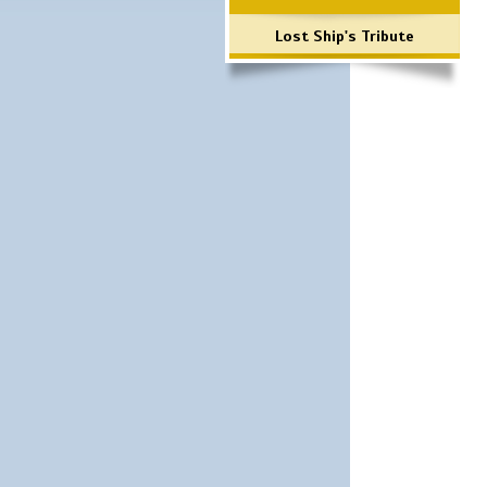
Lost Ship's Tribute