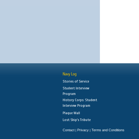
Navy Log
Stories of Service
Student Interview
Program
History Corps: Student
Interview Program
Plaque Wall
Lost Ship's Tribute
Contact
Privacy
Terms and Conditions
|
|