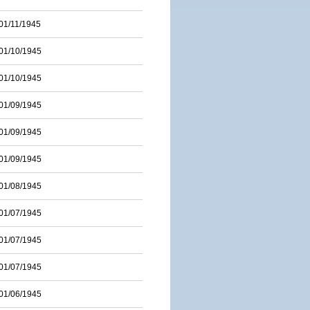
01/11/1945
01/10/1945
01/10/1945
01/09/1945
01/09/1945
01/09/1945
01/08/1945
01/07/1945
01/07/1945
01/07/1945
01/06/1945