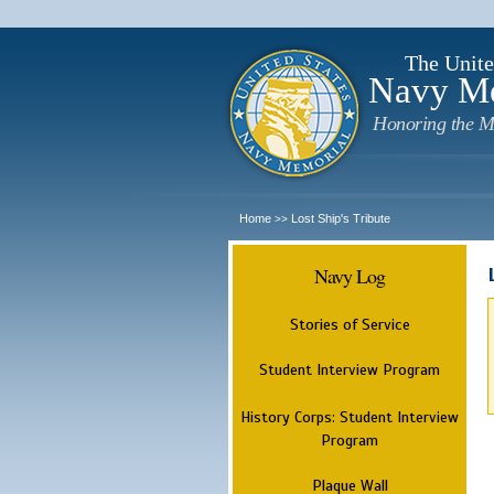
The Unite
Navy M
Honoring the M
Home
Lost Ship's Tribute
>>
Navy Log
Stories of Service
Student Interview Program
History Corps: Student Interview
Program
Plaque Wall