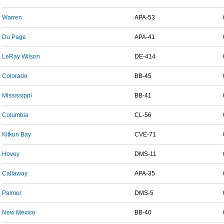
Warren
APA-53
Du Page
APA-41
LeRay Wilson
DE-414
Colorado
BB-45
Mississippi
BB-41
Columbia
CL-56
Kitkun Bay
CVE-71
Hovey
DMS-11
Callaway
APA-35
Palmer
DMS-5
New Mexico
BB-40