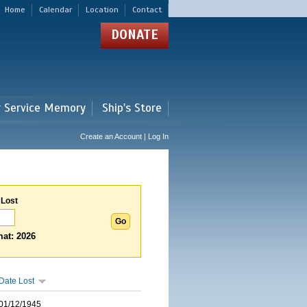
Home
Calendar
Location
Contact
DONATE
r Service Memory
Ship's Store
Create an Account | Log In
 Lost
at: 2026
Date Lost
01/12/1945