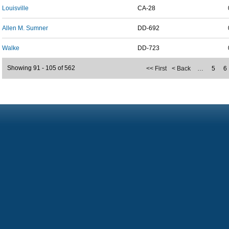
Louisville
CA-28
Allen M. Sumner
DD-692
Walke
DD-723
Showing 91 - 105 of 562
<< First
< Back
…
5
6