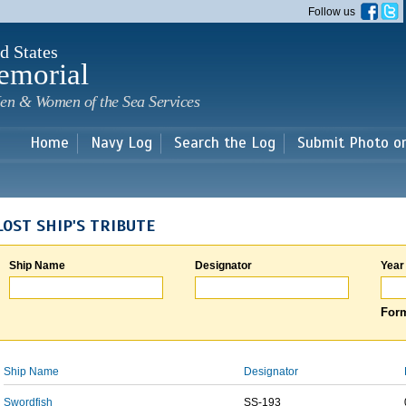
Skip to
Follow us
main
content
d States
emorial
en & Women of the Sea Services
Home
Navy Log
Search the Log
Submit Photo o
LOST SHIP'S TRIBUTE
Ship Name
Designator
Year
Form
Ship Name
Designator
Swordfish
SS-193