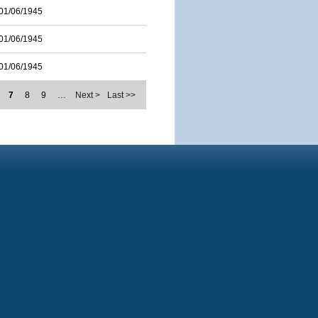
01/06/1945
01/06/1945
01/06/1945
7
8
9
…
Next >
Last >>