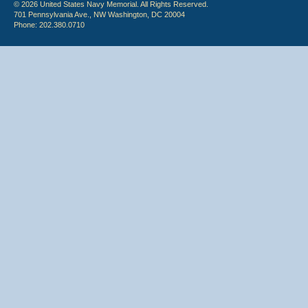
© 2026 United States Navy Memorial. All Rights Reserved.
701 Pennsylvania Ave., NW Washington, DC 20004
Phone: 202.380.0710