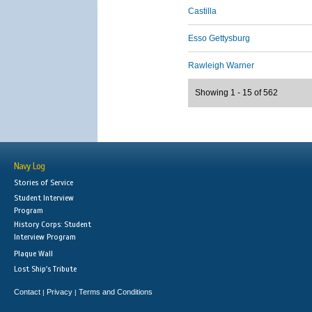
Castilla
Esso Gettysburg
Rawleigh Warner
Showing 1 - 15 of 562
Navy Log
Stories of Service
Student Interview
Program
History Corps: Student
Interview Program
Plaque Wall
Lost Ship's Tribute
Contact
Privacy
Terms and Conditions
|
|