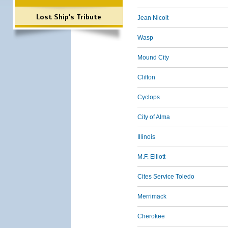
Lost Ship's Tribute
Jean Nicolt
Wasp
Mound City
Clifton
Cyclops
City of Alma
Illinois
M.F. Elliott
Cites Service Toledo
Merrimack
Cherokee