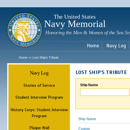
Sk
m
c
The United States
Navy Memorial
Honoring the Men & Women of the Sea Se
Home
Navy Log
Home
Lost Ship's Tribute
>>
Navy Log
LOST SHIP'S TRIBUTE
Stories of Service
Ship Name
Student Interview Program
History Corps: Student Interview
Program
Ship Name
Plaque Wall
Coamo