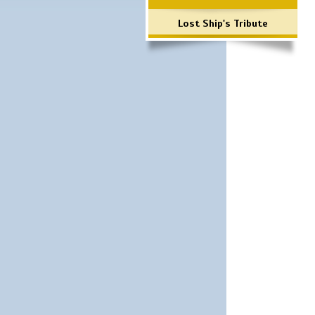
Lost Ship's Tribute