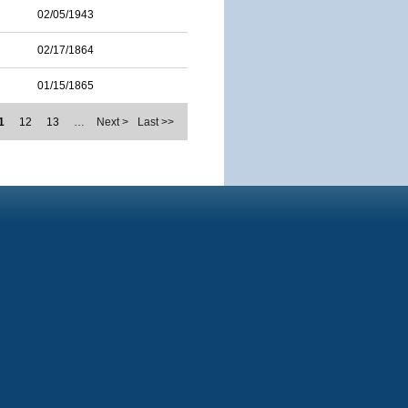
02/05/1943
02/17/1864
01/15/1865
1
12
13
…
Next >
Last >>