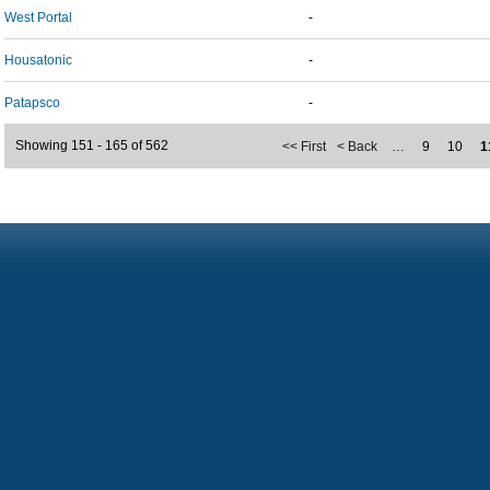
West Portal
-
Housatonic
-
Patapsco
-
Showing 151 - 165 of 562
<< First
< Back
…
9
10
1