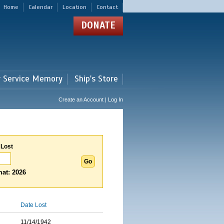
Home
Calendar
Location
Contact
DONATE
r Service Memory
Ship's Store
Create an Account | Log In
 Lost
at: 2026
Date Lost
11/14/1942