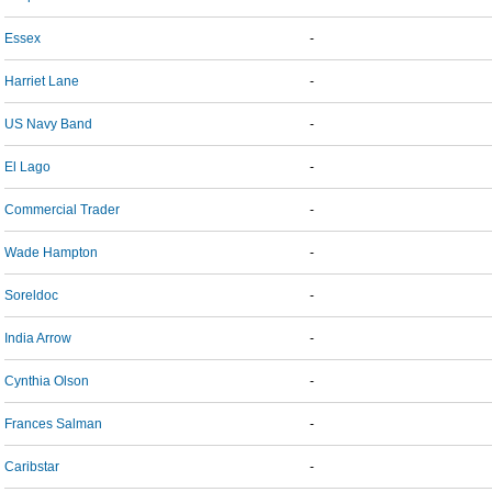
Essex
-
Harriet Lane
-
US Navy Band
-
El Lago
-
Commercial Trader
-
Wade Hampton
-
Soreldoc
-
India Arrow
-
Cynthia Olson
-
Frances Salman
-
Caribstar
-