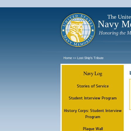
The Unite
Navy M
Honoring the M
Home
Lost Ship's Tribute
>>
Navy Log
Stories of Service
Student Interview Program
History Corps: Student Interview
Program
Plaque Wall