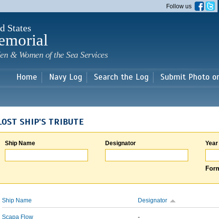
Skip to
Follow us
main
content
d States
emorial
en & Women of the Sea Services
Home
Navy Log
Search the Log
Submit Photo o
LOST SHIP'S TRIBUTE
Ship Name
Designator
Year
Form
Ship Name
Designator
Scapa Flow
-