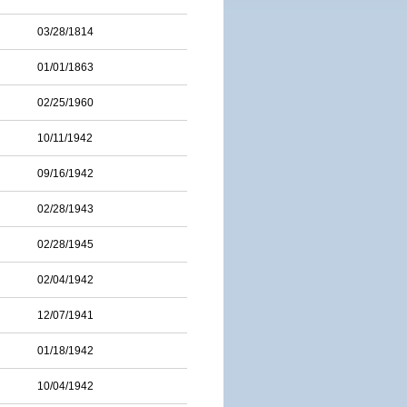
03/28/1814
01/01/1863
02/25/1960
10/11/1942
09/16/1942
02/28/1943
02/28/1945
02/04/1942
12/07/1941
01/18/1942
10/04/1942