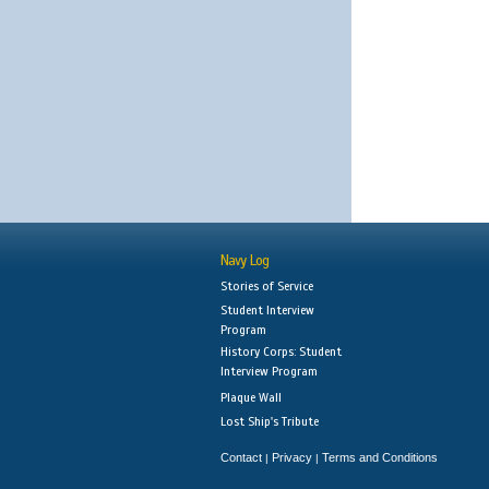
Navy Log
Stories of Service
Student Interview
Program
History Corps: Student
Interview Program
Plaque Wall
Lost Ship's Tribute
Contact
Privacy
Terms and Conditions
|
|