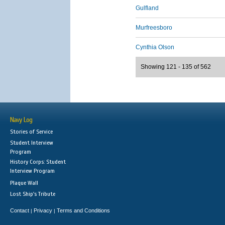
Gulfland
Murfreesboro
Cynthia Olson
Showing 121 - 135 of 562
Navy Log
Stories of Service
Student Interview
Program
History Corps: Student
Interview Program
Plaque Wall
Lost Ship's Tribute
Contact
Privacy
Terms and Conditions
|
|