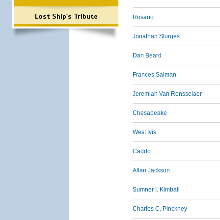
Lost Ship's Tribute
Rosario
Jonathan Sturges
Dan Beard
Frances Salman
Jeremiah Van Rensselaer
Chesapeake
West Ivis
Caddo
Allan Jackson
Sumner I. Kimball
Charles C. Pinckney