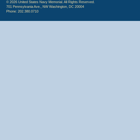
© 2026 United States Navy Memorial. All Rights Reserved.
701 Pennsylvania Ave., NW Washington, DC 20004
Phone: 202.380.0710