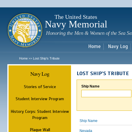
Sk
m
c
The United States
Navy Memorial
Honoring the Men & Women of the Sea Se
Home
Navy Log
Home
Lost Ship's Tribute
>>
Navy Log
LOST SHIP'S TRIBUTE
Stories of Service
Ship Name
Student Interview Program
History Corps: Student Interview
Program
Ship Name
Plaque Wall
Nevada