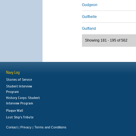
Gudgeon
Gulfbelle
Gulfland
Showing 181 - 195 of 562
Navy Log
Stories of Service
Student Interview
Program
History Corps: Student
Interview Program
Plaque Wall
Lost Ship's Tribute
Contact
Privacy
Terms and Conditions
|
|