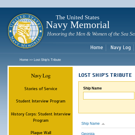
Sk
m
c
The United States
Navy Memorial
Honoring the Men & Women of the Sea Se
Home
Navy Log
Home
Lost Ship's Tribute
>>
Navy Log
LOST SHIP'S TRIBUTE
Stories of Service
Ship Name
Student Interview Program
History Corps: Student Interview
Program
Ship Name
Plaque Wall
Georgia