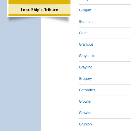
Lost Ship's Tribute
Gilligan
Glennon
Golet
Grampus
Grayback
Grayling
Gregory
Grenadier
Growler
Growler
Grunion