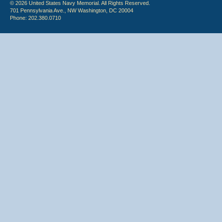
© 2026 United States Navy Memorial. All Rights Reserved.
701 Pennsylvania Ave., NW Washington, DC 20004
Phone: 202.380.0710