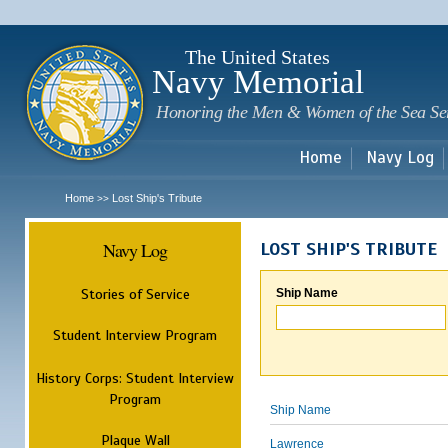
Sk
m
c
The United States
Navy Memorial
Honoring the Men & Women of the Sea Se
Home
Navy Log
Home
Lost Ship's Tribute
>>
Navy Log
LOST SHIP'S TRIBUTE
Stories of Service
Ship Name
Student Interview Program
History Corps: Student Interview
Program
Ship Name
Plaque Wall
Lawrence