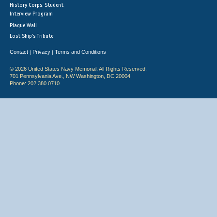
History Corps: Student
Interview Program
Plaque Wall
Lost Ship's Tribute
Contact
Privacy
Terms and Conditions
|
|
© 2026 United States Navy Memorial. All Rights Reserved.
701 Pennsylvania Ave., NW Washington, DC 20004
Phone: 202.380.0710