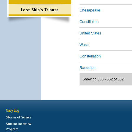
Lost Ship's Tribute
Chesapeake
Constitution
United States
Wasp
Constellation
Randolph
Showing 556 - 562 of 562
Navy Log
Stories of Service
Student Interview
Program