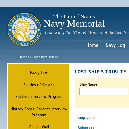
Sk
m
c
The United States
Navy Memorial
Honoring the Men & Women of the Sea Se
Home
Navy Log
Home
Lost Ship's Tribute
>>
Navy Log
LOST SHIP'S TRIBUTE
Stories of Service
Ship Name
Student Interview Program
History Corps: Student Interview
Program
Ship Name
Plaque Wall
Salamaua