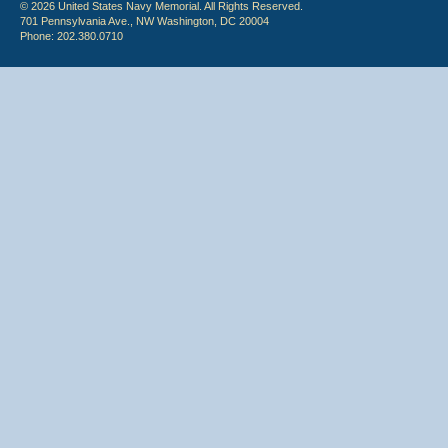
© 2026 United States Navy Memorial. All Rights Reserved.
701 Pennsylvania Ave., NW Washington, DC 20004
Phone: 202.380.0710