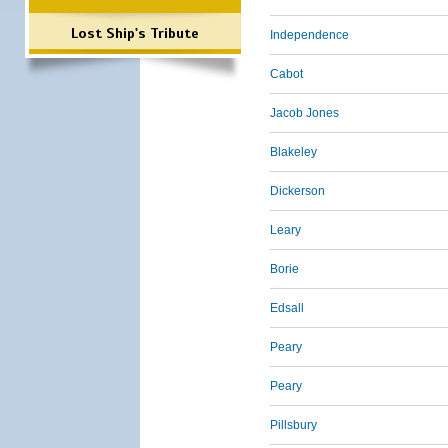
Lost Ship's Tribute
Independence
Cabot
Jacob Jones
Blakeley
Dickerson
Leary
Borie
Edsall
Peary
Peary
Pillsbury