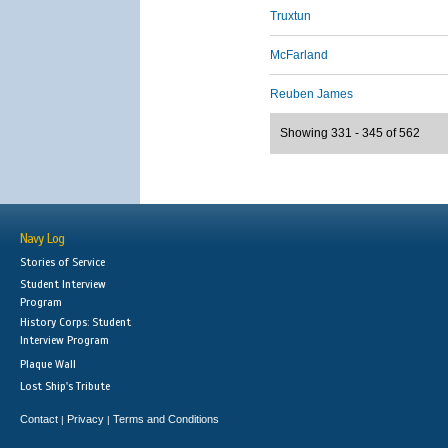
Truxtun
McFarland
Reuben James
Showing 331 - 345 of 562
Navy Log
Stories of Service
Student Interview
Program
History Corps: Student
Interview Program
Plaque Wall
Lost Ship's Tribute
Contact
Privacy
Terms and Conditions
|
|