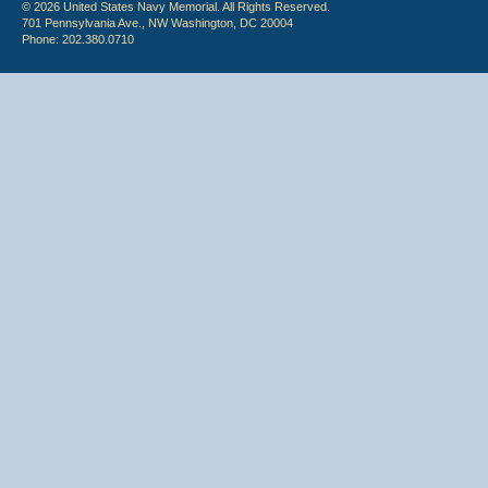
© 2026 United States Navy Memorial. All Rights Reserved.
701 Pennsylvania Ave., NW Washington, DC 20004
Phone: 202.380.0710