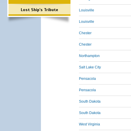
Lost Ship's Tribute
Louisville
Louisville
Chester
Chester
Northampton
Salt Lake City
Pensacola
Pensacola
South Dakota
South Dakota
West Virginia