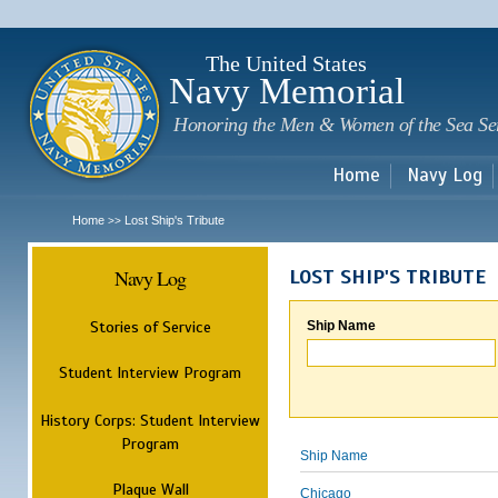
Sk
m
c
The United States
Navy Memorial
Honoring the Men & Women of the Sea Se
Home
Navy Log
Home
Lost Ship's Tribute
>>
Navy Log
LOST SHIP'S TRIBUTE
Stories of Service
Ship Name
Student Interview Program
History Corps: Student Interview
Program
Ship Name
Plaque Wall
Chicago