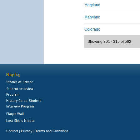
Maryland
Maryland
Colorado
Showing 301 - 315 of 562
Navy Log
Stories of Service
Student Interview
Program
History Corps: Student
Interview Program
Plaque Wall
Lost Ship's Tribute
Contact
Privacy
Terms and Conditions
|
|