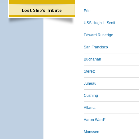
Lost Ship's Tribute
Erie
USS Hugh L. Scott
Edward Rutledge
San Francisco
Buchanan
Sterett
Juneau
Cushing
Atlanta
Aaron Ward*
Monssen