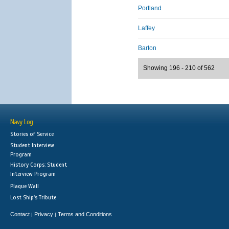
Portland
Laffey
Barton
Showing 196 - 210 of 562
Navy Log
Stories of Service
Student Interview
Program
History Corps: Student
Interview Program
Plaque Wall
Lost Ship's Tribute
Contact
Privacy
Terms and Conditions
|
|