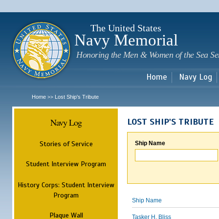
Sk
m
c
The United States
Navy Memorial
Honoring the Men & Women of the Sea Se
Home
Navy Log
Home
Lost Ship's Tribute
>>
Navy Log
LOST SHIP'S TRIBUTE
Stories of Service
Ship Name
Student Interview Program
History Corps: Student Interview
Program
Ship Name
Plaque Wall
Tasker H. Bliss