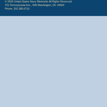
© 2026 United States Navy Memorial. All Rights Reserved.
701 Pennsylvania Ave., NW Washington, DC 20004
Phone: 202.380.0710