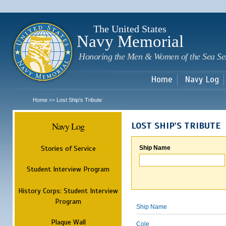
Sk
m
c
The United States
Navy Memorial
Honoring the Men & Women of the Sea Se
Home
Navy Log
Home
Lost Ship's Tribute
>>
Navy Log
LOST SHIP'S TRIBUTE
Stories of Service
Ship Name
Student Interview Program
History Corps: Student Interview
Program
Ship Name
Plaque Wall
Cole