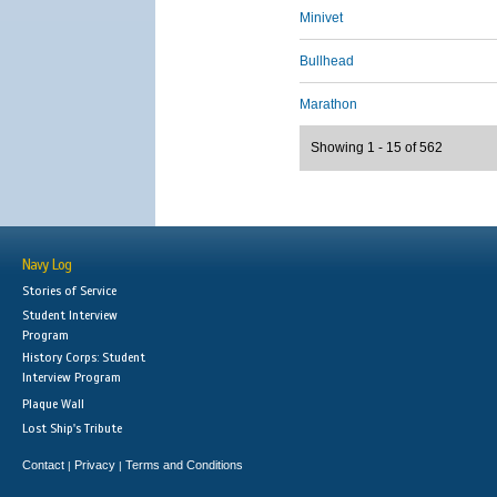
Minivet
Bullhead
Marathon
Showing 1 - 15 of 562
Navy Log
Stories of Service
Student Interview
Program
History Corps: Student
Interview Program
Plaque Wall
Lost Ship's Tribute
Contact
Privacy
Terms and Conditions
|
|