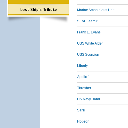
Lost Ship's Tribute
Marine Amphibious Unit
SEAL Team 6
Frank E. Evans
USS White Alder
USS Scorpion
Liberty
Apollo 1
Thresher
US Navy Band
Sarsi
Hobson