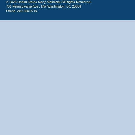
© 2026 United States Navy Memorial. All Rights Reserved.
701 Pennsylvania Ave., NW Washington, DC 20004
Phone: 202.380.0710