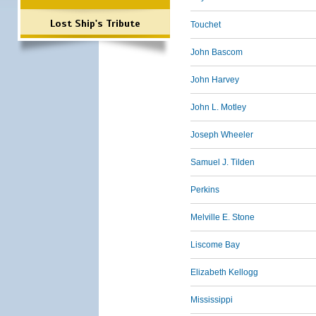
Lost Ship's Tribute
Touchet
John Bascom
John Harvey
John L. Motley
Joseph Wheeler
Samuel J. Tilden
Perkins
Melville E. Stone
Liscome Bay
Elizabeth Kellogg
Mississippi