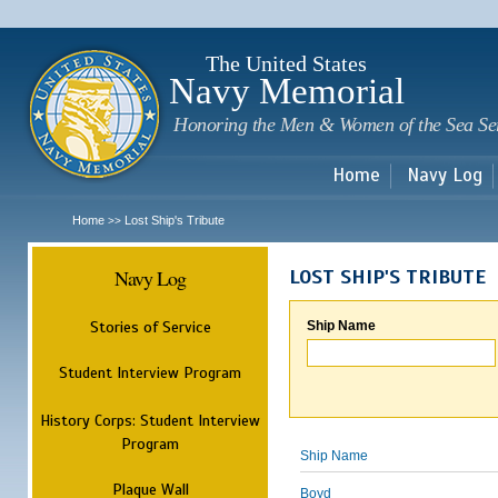
Sk
m
c
The United States
Navy Memorial
Honoring the Men & Women of the Sea Se
Home
Navy Log
Home
Lost Ship's Tribute
>>
Navy Log
LOST SHIP'S TRIBUTE
Stories of Service
Ship Name
Student Interview Program
History Corps: Student Interview
Program
Ship Name
Plaque Wall
Boyd