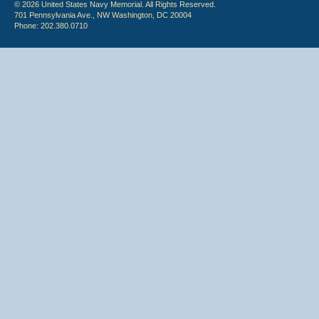
© 2026 United States Navy Memorial. All Rights Reserved.
701 Pennsylvania Ave., NW Washington, DC 20004
Phone: 202.380.0710