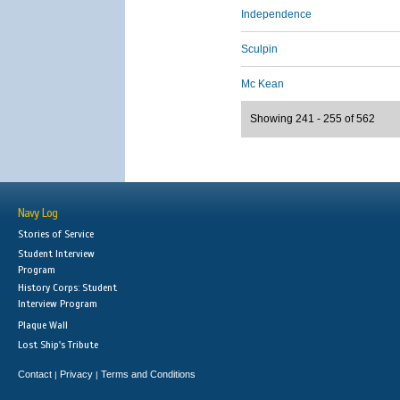
Independence
Sculpin
Mc Kean
Showing 241 - 255 of 562
Navy Log
Stories of Service
Student Interview
Program
History Corps: Student
Interview Program
Plaque Wall
Lost Ship's Tribute
Contact
Privacy
Terms and Conditions
|
|