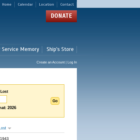
Home
Calendar
Location
Contact
DONATE
r Service Memory
Ship's Store
Create an Account | Log In
 Lost
at: 2026
Lost
/1943