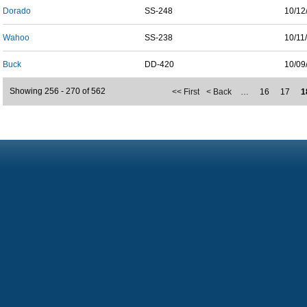
Dorado
SS-248
10/12
Wahoo
SS-238
10/11
Buck
DD-420
10/09
Showing 256 - 270 of 562
<< First
< Back
…
16
17
1