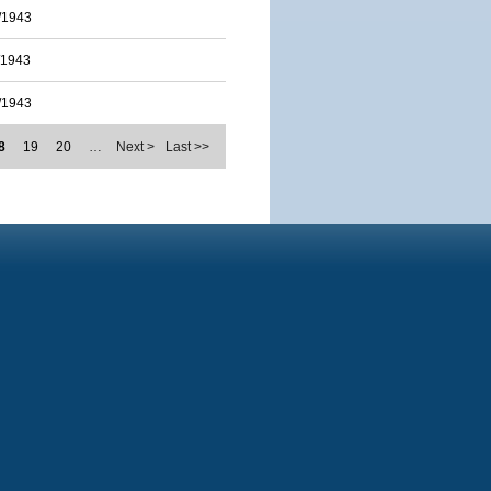
/1943
/1943
/1943
8
19
20
…
Next >
Last >>