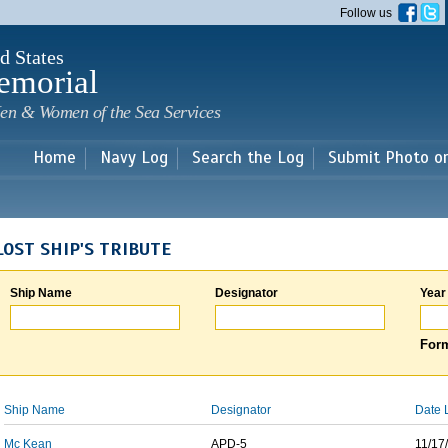
Skip to
Follow us
main
content
d States
emorial
en & Women of the Sea Services
Home
Navy Log
Search the Log
Submit Photo o
LOST SHIP'S TRIBUTE
Ship Name
Designator
Year
Form
Ship Name
Designator
Date 
Mc Kean
APD-5
11/17