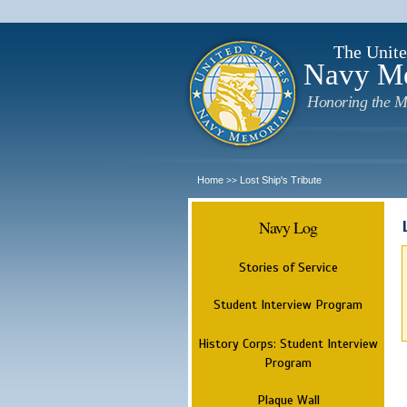
The Unite
Navy M
Honoring the M
Home
Lost Ship's Tribute
>>
Navy Log
Stories of Service
Student Interview Program
History Corps: Student Interview
Program
Plaque Wall