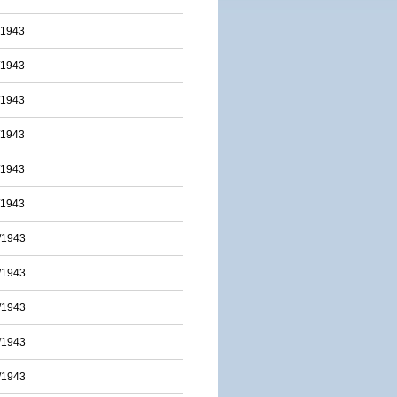
/1943
/1943
/1943
/1943
/1943
/1943
/1943
/1943
/1943
/1943
/1943