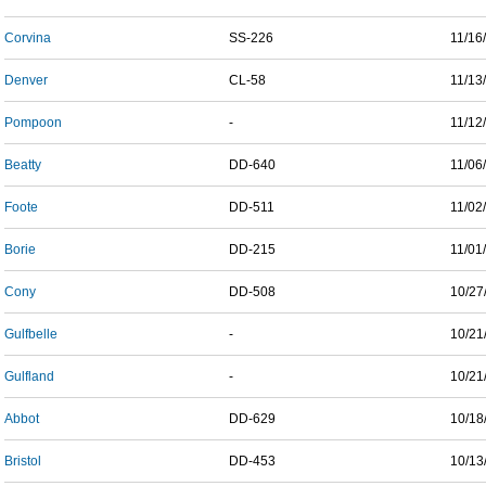
Corvina
SS-226
11/16
Denver
CL-58
11/13
Pompoon
-
11/12
Beatty
DD-640
11/06
Foote
DD-511
11/02
Borie
DD-215
11/01
Cony
DD-508
10/27
Gulfbelle
-
10/21
Gulfland
-
10/21
Abbot
DD-629
10/18
Bristol
DD-453
10/13