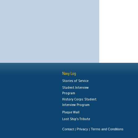
Navy Log
Stories of Service
Student Interview
Program
History Corps: Student
Interview Program
Plaque Wall
Lost Ship's Tribute
Contact
Privacy
Terms and Conditions
|
|