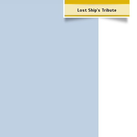
Lost Ship's Tribute