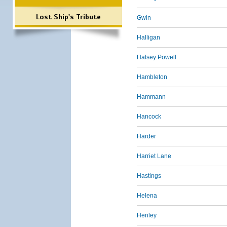
Lost Ship's Tribute
Gwin
Halligan
Halsey Powell
Hambleton
Hammann
Hancock
Harder
Harriet Lane
Hastings
Helena
Henley