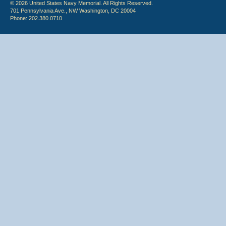
© 2026 United States Navy Memorial. All Rights Reserved.
701 Pennsylvania Ave., NW Washington, DC 20004
Phone: 202.380.0710