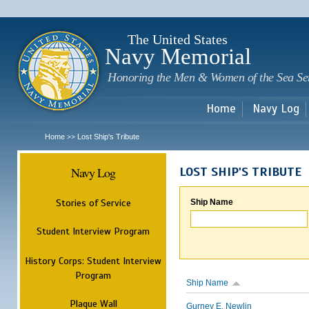
Sk
m
c
The United States
Navy Memorial
Honoring the Men & Women of the Sea Se
Home
Navy Log
Home
Lost Ship's Tribute
>>
Navy Log
LOST SHIP'S TRIBUTE
Stories of Service
Ship Name
Student Interview Program
History Corps: Student Interview
Program
Ship Name
Plaque Wall
Gurney E. Newlin