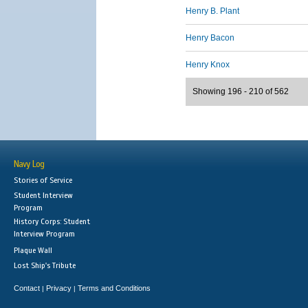
Henry B. Plant
Henry Bacon
Henry Knox
Showing 196 - 210 of 562
Navy Log
Stories of Service
Student Interview
Program
History Corps: Student
Interview Program
Plaque Wall
Lost Ship's Tribute
Contact
Privacy
Terms and Conditions
|
|