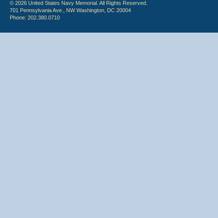
© 2026 United States Navy Memorial. All Rights Reserved.
701 Pennsylvania Ave., NW Washington, DC 20004
Phone: 202.380.0710