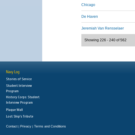
Chicago
De Haven
Jeremiah Van Rensselaer
Showing 226 - 240 of 562
Navy Log
Stories of Service
Student Interview
Program
History Corps: Student
Interview Program
Plaque Wall
Lost Ship's Tribute
Contact
Privacy
Terms and Conditions
|
|