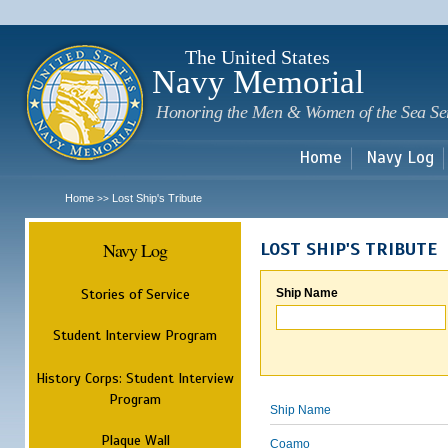
Sk
m
c
The United States
Navy Memorial
Honoring the Men & Women of the Sea Se
Home
Navy Log
Home
Lost Ship's Tribute
>>
Navy Log
LOST SHIP'S TRIBUTE
Stories of Service
Ship Name
Student Interview Program
History Corps: Student Interview
Program
Ship Name
Plaque Wall
Coamo