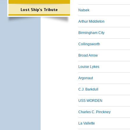
Lost Ship's Tribute
Natsek
Arthur Middleton
Birmingham City
Collingsworth
Broad Arrow
Louise Lykes
Argonaut
C.J. Barkdull
USS WORDEN
Charles C. Pinckney
La Vallette