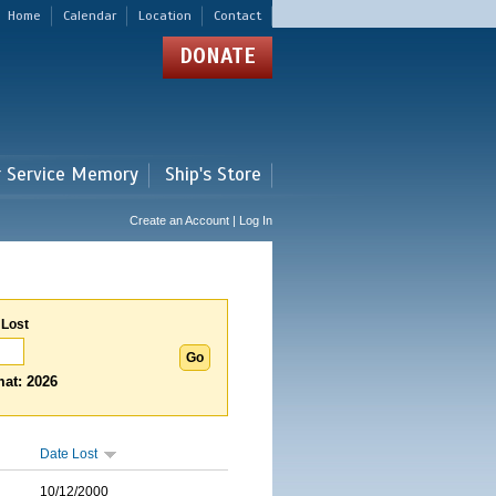
Home
Calendar
Location
Contact
DONATE
r Service Memory
Ship's Store
Create an Account | Log In
 Lost
at: 2026
Date Lost
10/12/2000