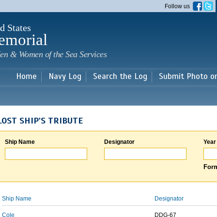
Skip to
Follow us
main
content
d States
emorial
en & Women of the Sea Services
Home
Navy Log
Search the Log
Submit Photo o
LOST SHIP'S TRIBUTE
Ship Name
Designator
Year
Form
Ship Name
Designator
Cole
DDG-67