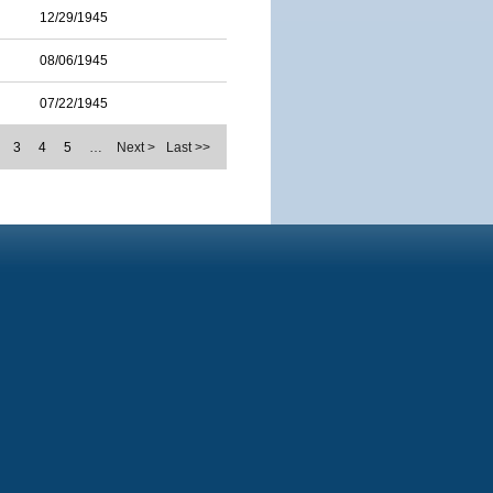
12/29/1945
08/06/1945
07/22/1945
3
4
5
…
Next >
Last >>