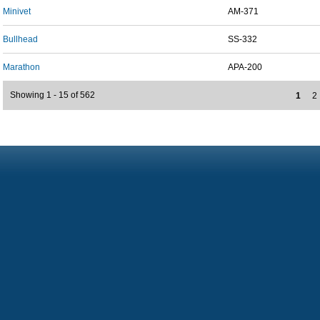
Minivet
AM-371
Bullhead
SS-332
Marathon
APA-200
Showing 1 - 15 of 562
1
2