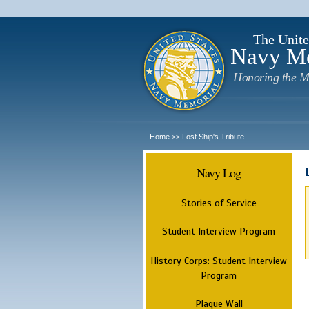
The Unite
Navy M
Honoring the M
Home
Lost Ship's Tribute
>>
Navy Log
Stories of Service
Student Interview Program
History Corps: Student Interview
Program
Plaque Wall