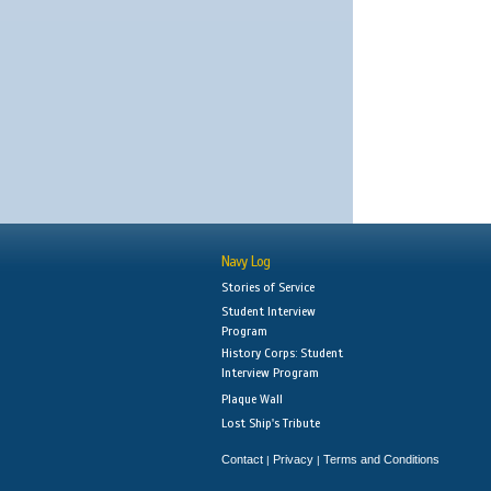
Navy Log
Stories of Service
Student Interview
Program
History Corps: Student
Interview Program
Plaque Wall
Lost Ship's Tribute
Contact
Privacy
Terms and Conditions
|
|