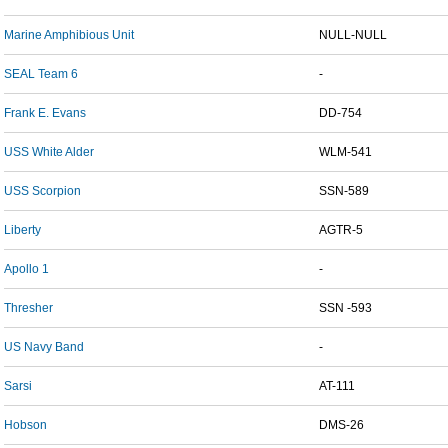
Marine Amphibious Unit
NULL-NULL
SEAL Team 6
-
Frank E. Evans
DD-754
USS White Alder
WLM-541
USS Scorpion
SSN-589
Liberty
AGTR-5
Apollo 1
-
Thresher
SSN -593
US Navy Band
-
Sarsi
AT-111
Hobson
DMS-26