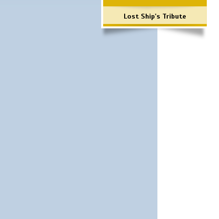
Lost Ship's Tribute