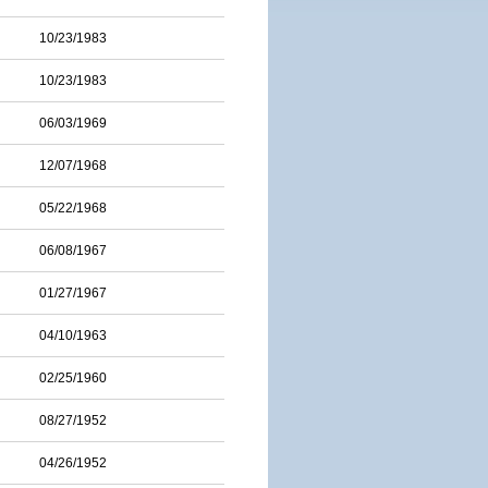
10/23/1983
10/23/1983
06/03/1969
12/07/1968
05/22/1968
06/08/1967
01/27/1967
04/10/1963
02/25/1960
08/27/1952
04/26/1952