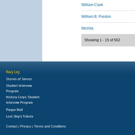
William Clark
William B. Preston
Wichita
Showing 1 - 15 of 562
Navy Log
Stories of Service
Student Interview
Program
History Corps: Student
Interview Program
Plaque Wall
Lost Ship's Tribute
Contact
Privacy
Terms and Conditions
|
|