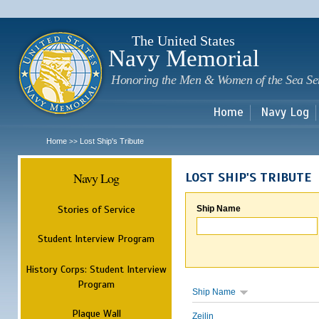
Sk
m
c
The United States
Navy Memorial
Honoring the Men & Women of the Sea Se
Home
Navy Log
Home
Lost Ship's Tribute
>>
Navy Log
LOST SHIP'S TRIBUTE
Stories of Service
Ship Name
Student Interview Program
History Corps: Student Interview
Program
Ship Name
Plaque Wall
Zeilin