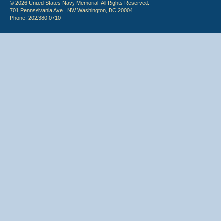
© 2026 United States Navy Memorial. All Rights Reserved.
701 Pennsylvania Ave., NW Washington, DC 20004
Phone: 202.380.0710