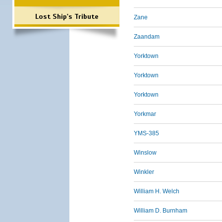
Lost Ship's Tribute
Zane
Zaandam
Yorktown
Yorktown
Yorktown
Yorkmar
YMS-385
Winslow
Winkler
William H. Welch
William D. Burnham