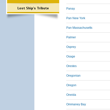
Lost Ship's Tribute
Panay
Pan New York
Pan Massachusetts
Palmer
Osprey
Osage
Orestes
Oregonian
Oregon
Oneida
Ommaney Bay