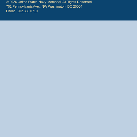
© 2026 United States Navy Memorial. All Rights Reserved.
701 Pennsylvania Ave., NW Washington, DC 20004
Phone: 202.380.0710