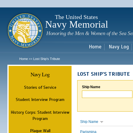
Sk
m
c
The United States
Navy Memorial
Honoring the Men & Women of the Sea Se
Home
Navy Log
Home
Lost Ship's Tribute
>>
Navy Log
LOST SHIP'S TRIBUTE
Stories of Service
Ship Name
Student Interview Program
History Corps: Student Interview
Program
Ship Name
Plaque Wall
Parismina