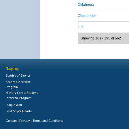
Oklahoma
Oberrender
O-5
Showing 181 - 195 of 562
Navy Log
Stories of Service
Student Interview
Program
History Corps: Student
Interview Program
Plaque Wall
Lost Ship's Tribute
Contact
Privacy
Terms and Conditions
|
|