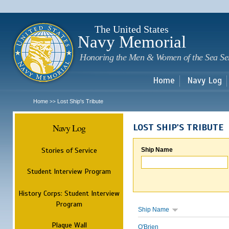
Sk
m
c
The United States
Navy Memorial
Honoring the Men & Women of the Sea Se
Home
Navy Log
Home
Lost Ship's Tribute
>>
Navy Log
LOST SHIP'S TRIBUTE
Stories of Service
Ship Name
Student Interview Program
History Corps: Student Interview
Program
Ship Name
Plaque Wall
O'Brien