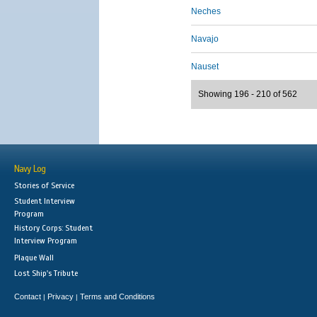
Neches
Navajo
Nauset
Showing 196 - 210 of 562
Navy Log
Stories of Service
Student Interview
Program
History Corps: Student
Interview Program
Plaque Wall
Lost Ship's Tribute
Contact
Privacy
Terms and Conditions
|
|