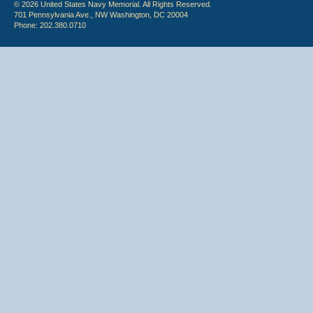
© 2026 United States Navy Memorial. All Rights Reserved.
701 Pennsylvania Ave., NW Washington, DC 20004
Phone: 202.380.0710