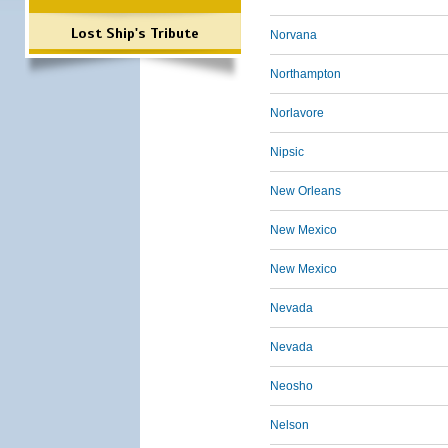
Lost Ship's Tribute
Norvana
Northampton
Norlavore
Nipsic
New Orleans
New Mexico
New Mexico
Nevada
Nevada
Neosho
Nelson