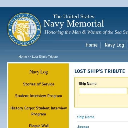
Sk
m
c
The United States
Navy Memorial
Honoring the Men & Women of the Sea Se
Home
Navy Log
Home
Lost Ship's Tribute
>>
Navy Log
LOST SHIP'S TRIBUTE
Stories of Service
Ship Name
Student Interview Program
History Corps: Student Interview
Program
Ship Name
Plaque Wall
Juneau