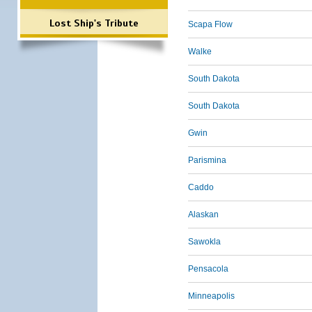
Lost Ship's Tribute
Scapa Flow
Walke
South Dakota
South Dakota
Gwin
Parismina
Caddo
Alaskan
Sawokla
Pensacola
Minneapolis