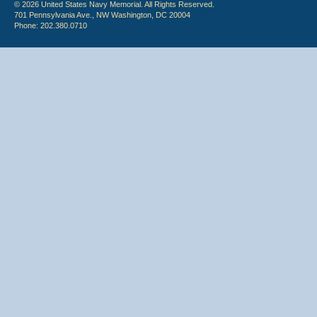
© 2026 United States Navy Memorial. All Rights Reserved.
701 Pennsylvania Ave., NW Washington, DC 20004
Phone: 202.380.0710