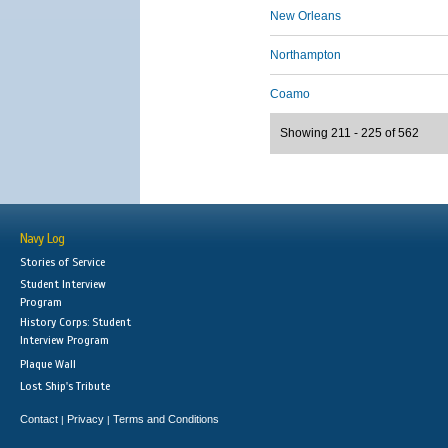
New Orleans
Northampton
Coamo
Showing 211 - 225 of 562
Navy Log
Stories of Service
Student Interview
Program
History Corps: Student
Interview Program
Plaque Wall
Lost Ship's Tribute
Contact
Privacy
Terms and Conditions
|
|