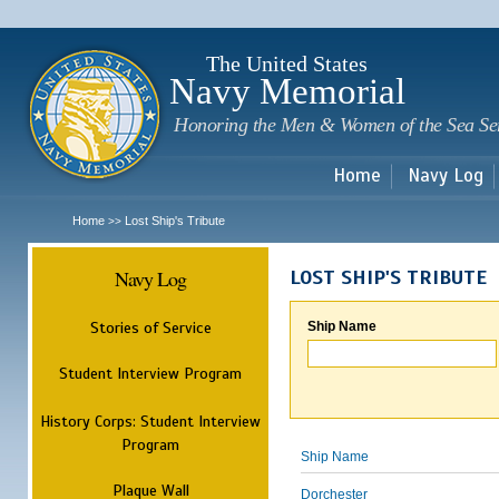
Sk
m
c
The United States
Navy Memorial
Honoring the Men & Women of the Sea Se
Home
Navy Log
Home
Lost Ship's Tribute
>>
Navy Log
LOST SHIP'S TRIBUTE
Stories of Service
Ship Name
Student Interview Program
History Corps: Student Interview
Program
Ship Name
Plaque Wall
Dorchester