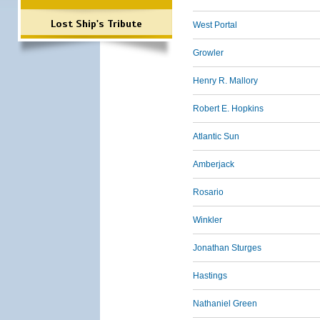
Lost Ship's Tribute
West Portal
Growler
Henry R. Mallory
Robert E. Hopkins
Atlantic Sun
Amberjack
Rosario
Winkler
Jonathan Sturges
Hastings
Nathaniel Green