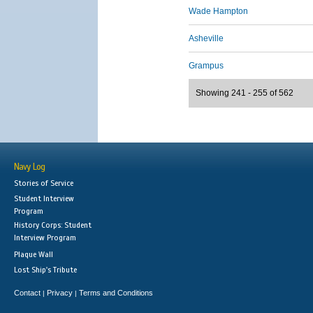
Wade Hampton
Asheville
Grampus
Showing 241 - 255 of 562
Navy Log
Stories of Service
Student Interview
Program
History Corps: Student
Interview Program
Plaque Wall
Lost Ship's Tribute
Contact
Privacy
Terms and Conditions
|
|