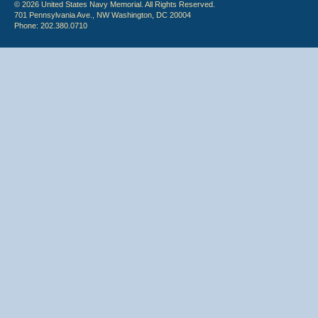
© 2026 United States Navy Memorial. All Rights Reserved.
701 Pennsylvania Ave., NW Washington, DC 20004
Phone: 202.380.0710