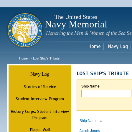
Sk
m
c
The United States
Navy Memorial
Honoring the Men & Women of the Sea Se
Home
Navy Log
Home
Lost Ship's Tribute
>>
Navy Log
LOST SHIP'S TRIBUTE
Stories of Service
Ship Name
Student Interview Program
History Corps: Student Interview
Program
Ship Name
Plaque Wall
Jacob Jones