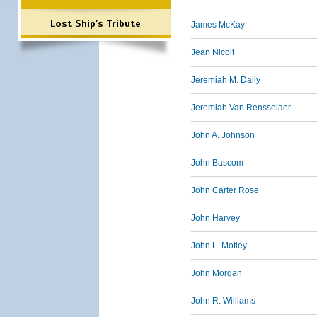
Lost Ship's Tribute
James McKay
Jean Nicolt
Jeremiah M. Daily
Jeremiah Van Rensselaer
John A. Johnson
John Bascom
John Carter Rose
John Harvey
John L. Motley
John Morgan
John R. Williams