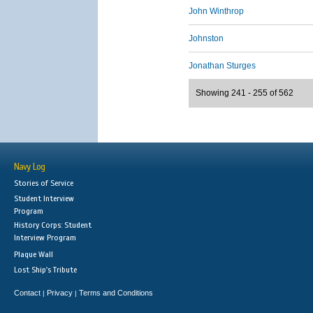
John Winthrop
Johnston
Jonathan Sturges
Showing 241 - 255 of 562
Navy Log
Stories of Service
Student Interview
Program
History Corps: Student
Interview Program
Plaque Wall
Lost Ship's Tribute
Contact
Privacy
Terms and Conditions
|
|