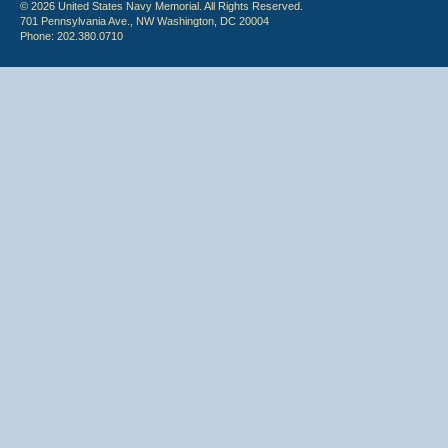
© 2026 United States Navy Memorial. All Rights Reserved.
701 Pennsylvania Ave., NW Washington, DC 20004
Phone: 202.380.0710