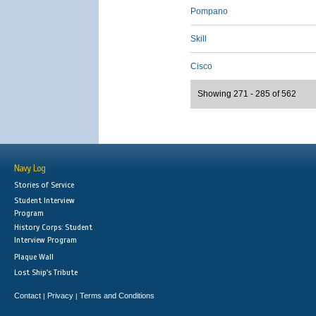
Pompano
Skill
Cisco
Showing 271 - 285 of 562
Navy Log
Stories of Service
Student Interview
Program
History Corps: Student
Interview Program
Plaque Wall
Lost Ship's Tribute
Contact
Privacy
Terms and Conditions
|
|