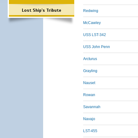
Lost Ship's Tribute
Redwing
McCawley
USS LST-342
USS John Penn
Arcturus
Grayling
Nauset
Rowan
Savannah
Navajo
LST-455