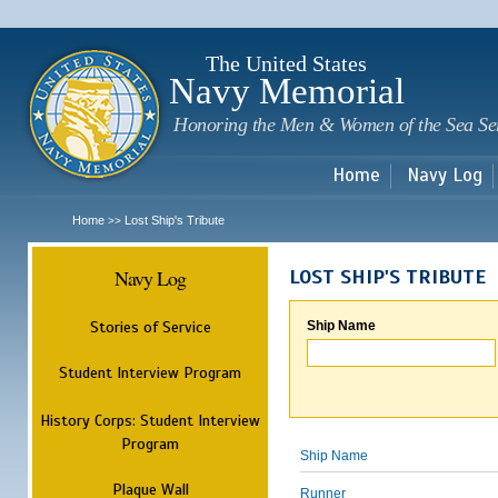
Sk
m
c
The United States
Navy Memorial
Honoring the Men & Women of the Sea Se
Home
Navy Log
Home
Lost Ship's Tribute
>>
Navy Log
LOST SHIP'S TRIBUTE
Stories of Service
Ship Name
Student Interview Program
History Corps: Student Interview
Program
Ship Name
Plaque Wall
Runner