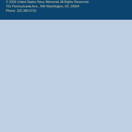
© 2026 United States Navy Memorial. All Rights Reserved.
701 Pennsylvania Ave., NW Washington, DC 20004
Phone: 202.380.0710