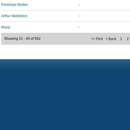
Penelope Barker
-
Arthur Middleton
-
Wasp
-
Showing 31 - 45 of 562
<< First
< Back
1
2