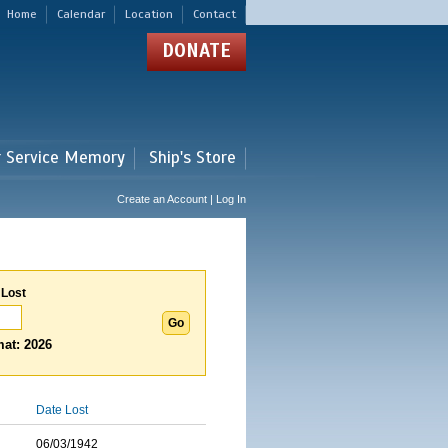
Home
Calendar
Location
Contact
DONATE
r Service Memory
Ship's Store
Create an Account | Log In
 Lost
at: 2026
Date Lost
06/03/1942