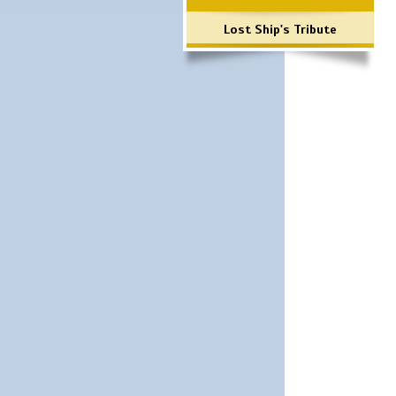
Lost Ship's Tribute