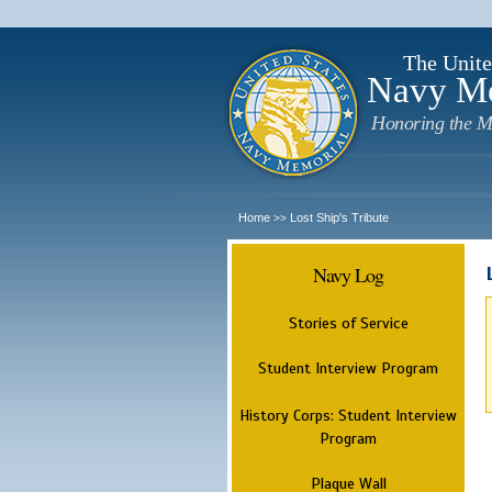
The Unite
Navy M
Honoring the M
Home
Lost Ship's Tribute
>>
Navy Log
Stories of Service
Student Interview Program
History Corps: Student Interview
Program
Plaque Wall