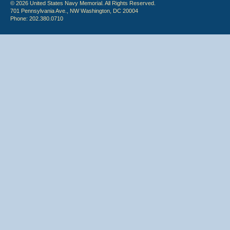
© 2026 United States Navy Memorial. All Rights Reserved.
701 Pennsylvania Ave., NW Washington, DC 20004
Phone: 202.380.0710