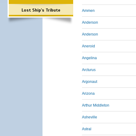
Lost Ship's Tribute
Ammen
Anderson
Anderson
Aneroid
Angelina
Arcturus
Argonaut
Arizona
Arthur Middleton
Asheville
Astral