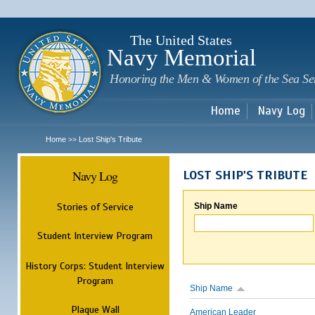
Sk
m
c
The United States
Navy Memorial
Honoring the Men & Women of the Sea Se
Home
Navy Log
Home
Lost Ship's Tribute
>>
Navy Log
LOST SHIP'S TRIBUTE
Stories of Service
Ship Name
Student Interview Program
History Corps: Student Interview
Program
Ship Name
Plaque Wall
American Leader