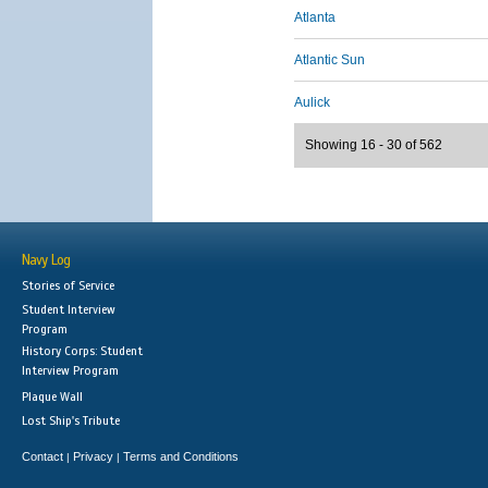
Atlanta
Atlantic Sun
Aulick
Showing 16 - 30 of 562
Navy Log
Stories of Service
Student Interview
Program
History Corps: Student
Interview Program
Plaque Wall
Lost Ship's Tribute
Contact
Privacy
Terms and Conditions
|
|