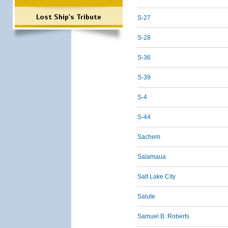
Lost Ship's Tribute
S-27
S-28
S-36
S-39
S-4
S-44
Sachem
Salamaua
Salt Lake City
Salute
Samuel B. Roberts