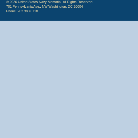
© 2026 United States Navy Memorial. All Rights Reserved.
701 Pennsylvania Ave., NW Washington, DC 20004
Phone: 202.380.0710