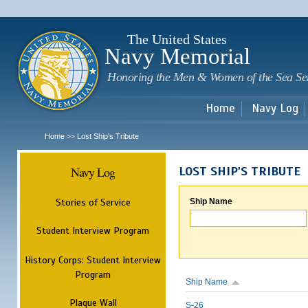
Sk
m
c
The United States
Navy Memorial
Honoring the Men & Women of the Sea Se
Home
Navy Log
Home
Lost Ship's Tribute
>>
Navy Log
LOST SHIP'S TRIBUTE
Stories of Service
Ship Name
Student Interview Program
History Corps: Student Interview
Program
Ship Name
Plaque Wall
S-26