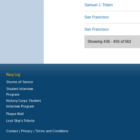
Samuel J. Tilden
San Francisco
San Francisco
Showing 436 - 450 of 562
Navy Log
Stories of Service
Student Interview
Program
History Corps: Student
Interview Program
Plaque Wall
Lost Ship's Tribute
Contact
Privacy
Terms and Conditions
|
|