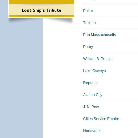
Lost Ship's Tribute
Pollux
Truxtun
Pan Massachusetts
Peary
William B. Preston
Lake Osweya
Republic
Azalea City
J. N. Pew
Cities Service Empire
Norlavore