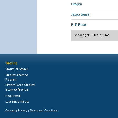
Oregon
Jacob Jones
R. P. Resor
Showing 91 - 105 of 562
Navy Log
Stories of Service
Student Interview
Program
History Corps: Student
Interview Program
Plaque Wall
Lost Ship's Tribute
Contact
Privacy
Terms and Conditions
|
|