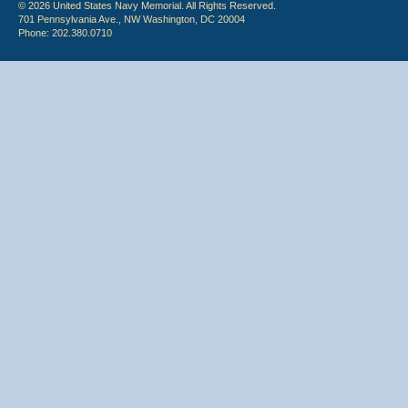
© 2026 United States Navy Memorial. All Rights Reserved.
701 Pennsylvania Ave., NW Washington, DC 20004
Phone: 202.380.0710