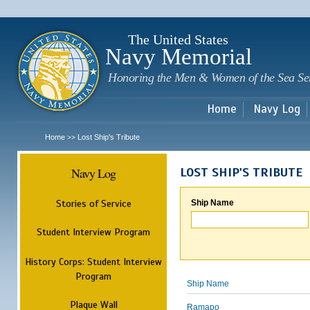
Sk
m
c
The United States
Navy Memorial
Honoring the Men & Women of the Sea Se
Home
Navy Log
Home
Lost Ship's Tribute
>>
Navy Log
LOST SHIP'S TRIBUTE
Stories of Service
Ship Name
Student Interview Program
History Corps: Student Interview
Program
Ship Name
Plaque Wall
Ramapo