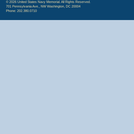
© 2026 United States Navy Memorial. All Rights Reserved.
701 Pennsylvania Ave., NW Washington, DC 20004
Phone: 202.380.0710