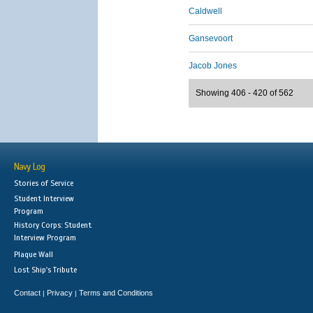
Caldwell
Gansevoort
Jacob Jones
Showing 406 - 420 of 562
Navy Log
Stories of Service
Student Interview
Program
History Corps: Student
Interview Program
Plaque Wall
Lost Ship's Tribute
Contact
Privacy
Terms and Conditions
|
|