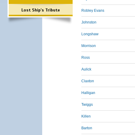
Lost Ship's Tribute
Robley Evans
Johnston
Longshaw
Morrison
Ross
Aulick
Claxton
Halligan
Twiggs
Killen
Barton