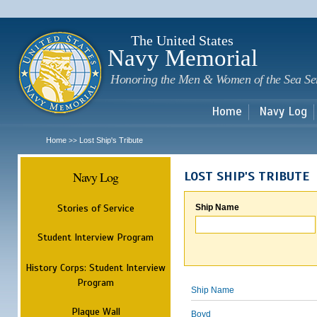
Sk
m
c
The United States
Navy Memorial
Honoring the Men & Women of the Sea Se
Home
Navy Log
Home
Lost Ship's Tribute
>>
Navy Log
LOST SHIP'S TRIBUTE
Stories of Service
Ship Name
Student Interview Program
History Corps: Student Interview
Program
Ship Name
Plaque Wall
Boyd