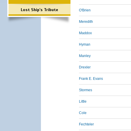
Lost Ship's Tribute
O'Brien
Meredith
Maddox
Hyman
Manley
Drexler
Frank E. Evans
Stormes
Little
Cole
Fechteler