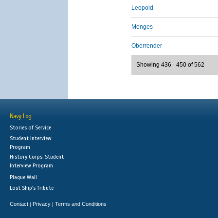
Leopold
Menges
Oberrender
Showing 436 - 450 of 562
Navy Log
Stories of Service
Student Interview
Program
History Corps: Student
Interview Program
Plaque Wall
Lost Ship's Tribute
Contact
Privacy
Terms and Conditions
|
|