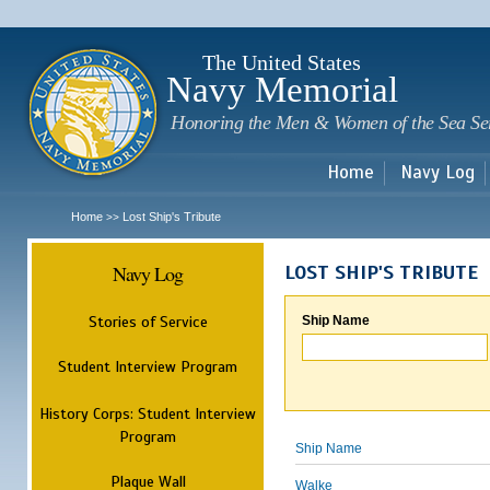
Sk
m
c
The United States
Navy Memorial
Honoring the Men & Women of the Sea Se
Home
Navy Log
Home
Lost Ship's Tribute
>>
Navy Log
LOST SHIP'S TRIBUTE
Stories of Service
Ship Name
Student Interview Program
History Corps: Student Interview
Program
Ship Name
Plaque Wall
Walke