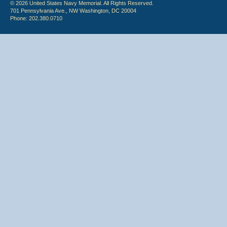
© 2026 United States Navy Memorial. All Rights Reserved.
701 Pennsylvania Ave., NW Washington, DC 20004
Phone: 202.380.0710