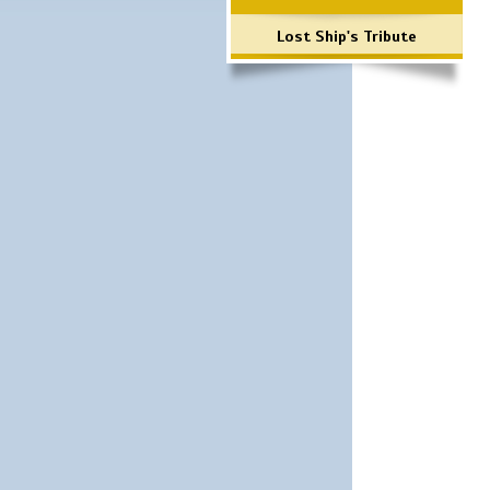
Lost Ship's Tribute