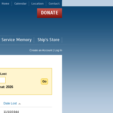
Home
Calendar
Location
Contact
DONATE
r Service Memory
Ship's Store
Create an Account | Log In
 Lost
at: 2026
Date Lost
11/10/1944