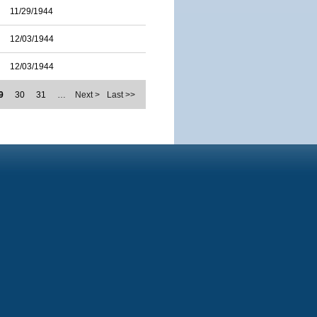
11/29/1944
12/03/1944
12/03/1944
9
30
31
…
Next >
Last >>