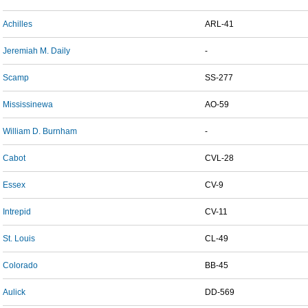
Achilles
ARL-41
Jeremiah M. Daily
-
Scamp
SS-277
Mississinewa
AO-59
William D. Burnham
-
Cabot
CVL-28
Essex
CV-9
Intrepid
CV-11
St. Louis
CL-49
Colorado
BB-45
Aulick
DD-569