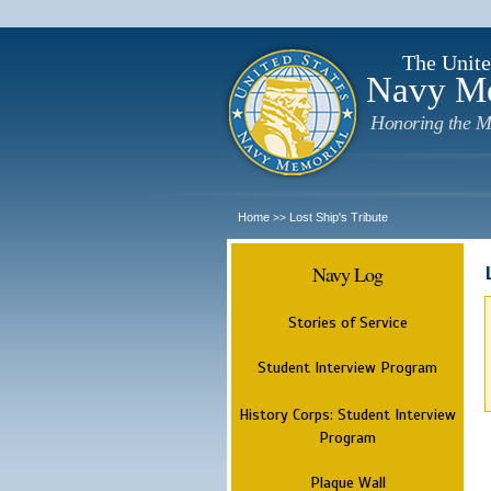
The Unite
Navy M
Honoring the M
Home
Lost Ship's Tribute
>>
Navy Log
Stories of Service
Student Interview Program
History Corps: Student Interview
Program
Plaque Wall