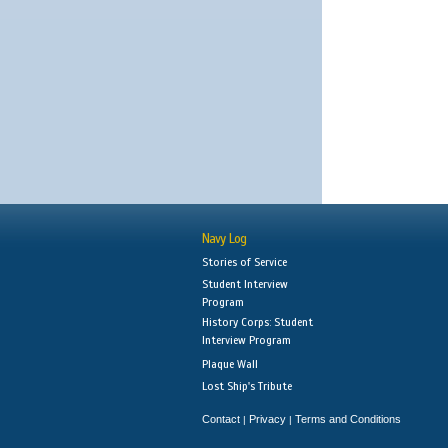
Navy Log
Stories of Service
Student Interview
Program
History Corps: Student
Interview Program
Plaque Wall
Lost Ship's Tribute
Contact
Privacy
Terms and Conditions
|
|