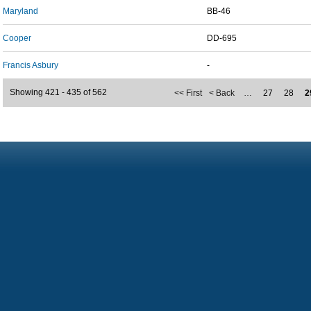
Maryland
BB-46
Cooper
DD-695
Francis Asbury
-
Showing 421 - 435 of 562
<< First
< Back
…
27
28
2