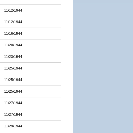
11/12/1944
11/12/1944
11/16/1944
11/20/1944
11/23/1944
11/25/1944
11/25/1944
11/25/1944
11/27/1944
11/27/1944
11/29/1944