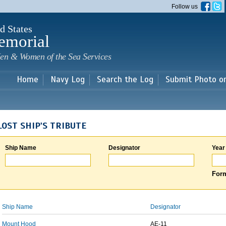
Skip to
Follow us
main
content
d States
emorial
en & Women of the Sea Services
Home
Navy Log
Search the Log
Submit Photo o
LOST SHIP'S TRIBUTE
Ship Name
Designator
Year
Form
Ship Name
Designator
Mount Hood
AE-11