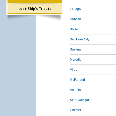
Lost Ship's Tribute
El Lago
Duncan
Boise
Salt Lake City
Susana
Meredith
Vireo
McFarland
Angelina
Steel Navigator
Chester