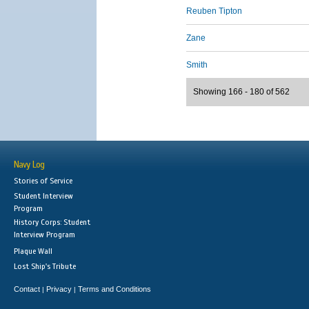
Reuben Tipton
Zane
Smith
Showing 166 - 180 of 562
Navy Log
Stories of Service
Student Interview
Program
History Corps: Student
Interview Program
Plaque Wall
Lost Ship's Tribute
Contact
Privacy
Terms and Conditions
|
|