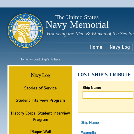
Sk
m
c
The United States
Navy Memorial
Honoring the Men & Women of the Sea Se
Home
Navy Log
Home
Lost Ship's Tribute
>>
Navy Log
LOST SHIP'S TRIBUTE
Stories of Service
Ship Name
Student Interview Program
History Corps: Student Interview
Program
Ship Name
Plaque Wall
Examelia