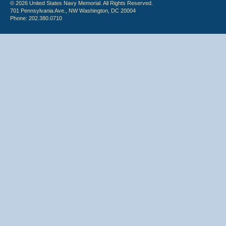
© 2026 United States Navy Memorial. All Rights Reserved.
701 Pennsylvania Ave., NW Washington, DC 20004
Phone: 202.380.0710